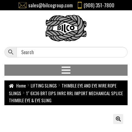
sales@bilcogroup.com
(908) 351-7800
Home
LIFTING SLINGS
THIMBLE EYE AND EYE WIRE ROPE
SLINGS
1″ 6X36 BRT EIPS IWRC RRL IMPORT MECHANICAL SPLICE
THIMBLE EYE & EYE SLING