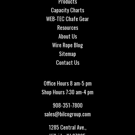
Products
Capacity Charts
WEB-TEC Chafe Gear
Resources
About Us
Wire Rope Blog
Sitemap
Contact Us
Office Hours 8 am-5 pm
Shop Hours 7:30 am-4 pm
908-351-7800
sales@bilcogroup.com
1285 Central Ave.,