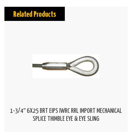
Related Products
1-3/4″ 6X25 BRT EIPS IWRC RRL IMPORT MECHANICAL
SPLICE THIMBLE EYE & EYE SLING