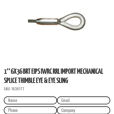
1″ 6X36 BRT EIPS IWRC RRL IMPORT MECHANICAL
SPLICE THIMBLE EYE & EYE SLING
SKU:
16361TT