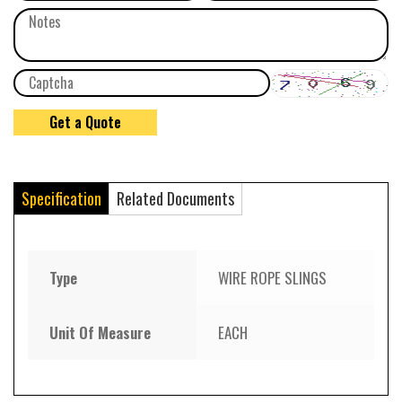
Specification
Related Documents
Type
WIRE ROPE SLINGS
Unit Of Measure
EACH