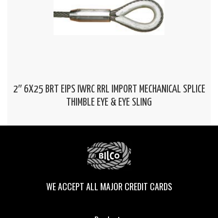
2″ 6X25 BRT EIPS IWRC RRL IMPORT MECHANICAL SPLICE
THIMBLE EYE & EYE SLING
WE ACCEPT ALL MAJOR CREDIT CARDS