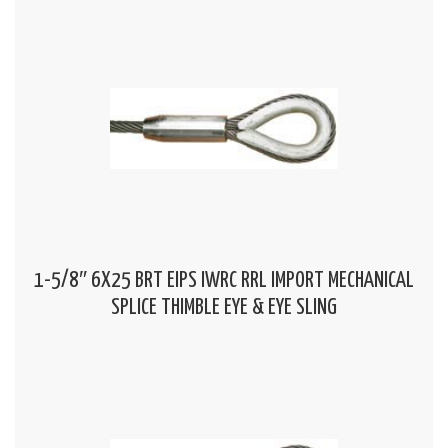
1-5/8″ 6X25 BRT EIPS IWRC RRL IMPORT MECHANICAL
SPLICE THIMBLE EYE & EYE SLING