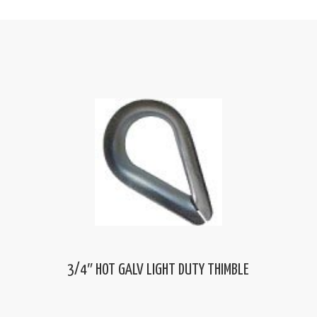
3/4″ HOT GALV LIGHT DUTY THIMBLE