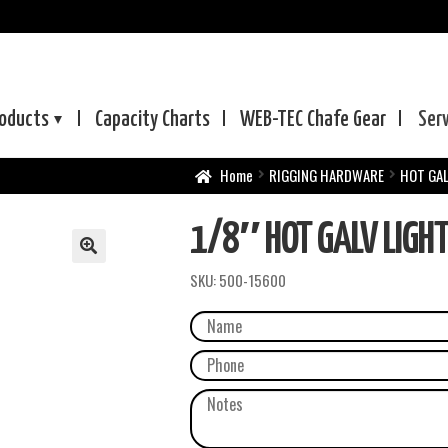
oducts
Capacity Charts
WEB-TEC
Chafe Gear
Ser
Home
RIGGING HARDWARE
HOT GAL
1/8″ HOT GALV LIGHT
SKU:
500-15600