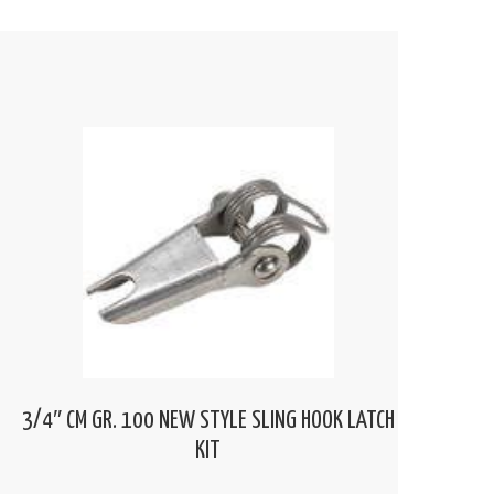
3/4″ CM GR. 100 NEW STYLE SLING HOOK LATCH
KIT