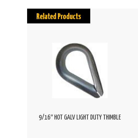
Related Products
9/16″ HOT GALV LIGHT DUTY THIMBLE