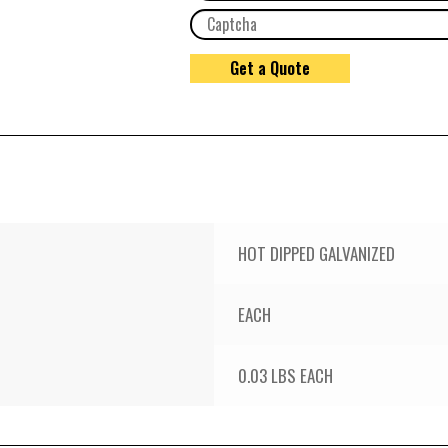
HOT DIPPED GALVANIZED
EACH
0.03 LBS EACH