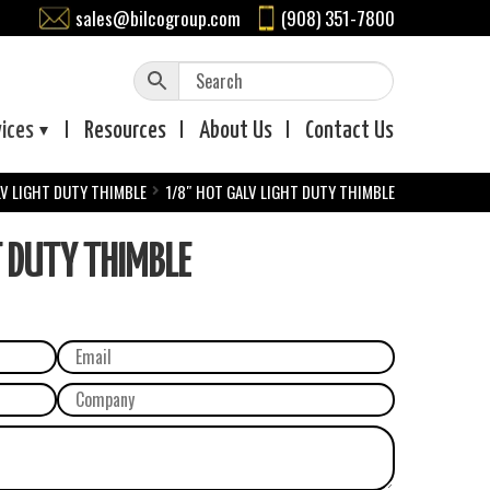
sales@bilcogroup.com
(908) 351-7800
vices
Resources
About
Us
Contact
Us
V LIGHT DUTY THIMBLE
1/8″ HOT GALV LIGHT DUTY THIMBLE
 DUTY THIMBLE