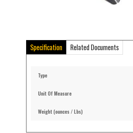
Specification
Related Documents
Type
Unit Of Measure
Weight (ounces / Lbs)