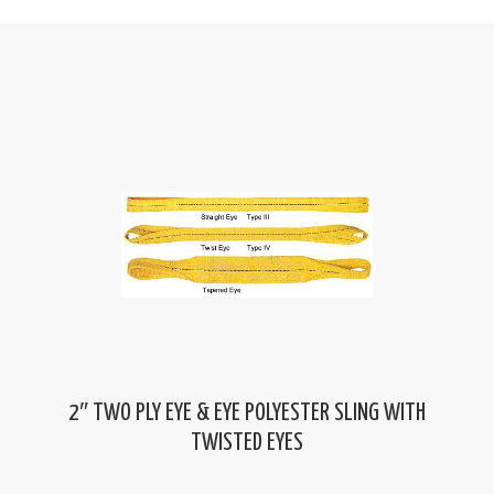
2″ TWO PLY EYE & EYE POLYESTER SLING WITH
TWISTED EYES