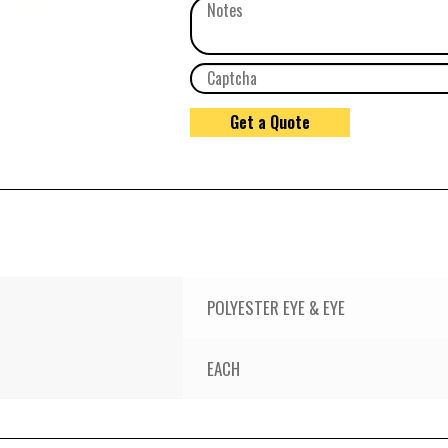
POLYESTER EYE & EYE
EACH