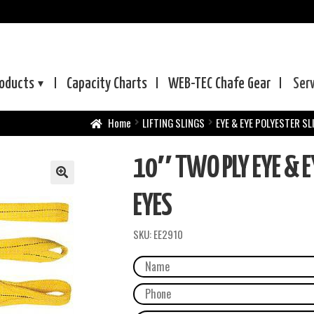
oducts
Capacity Charts
WEB-TEC
Chafe Gear
Ser
Home
LIFTING SLINGS
EYE & EYE POLYESTER SL
10″ TWO PLY EYE & E
EYES
SKU:
EE2910