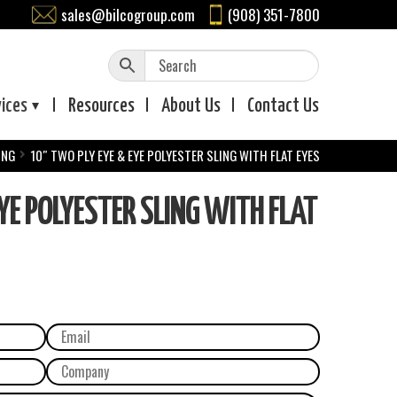
sales@bilcogroup.com
(908) 351-7800
vices
Resources
About
Us
Contact
Us
ING
10″ TWO PLY EYE & EYE POLYESTER SLING WITH FLAT EYES
YE POLYESTER SLING WITH FLAT