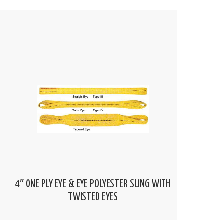
4″ ONE PLY EYE & EYE POLYESTER SLING WITH
TWISTED EYES