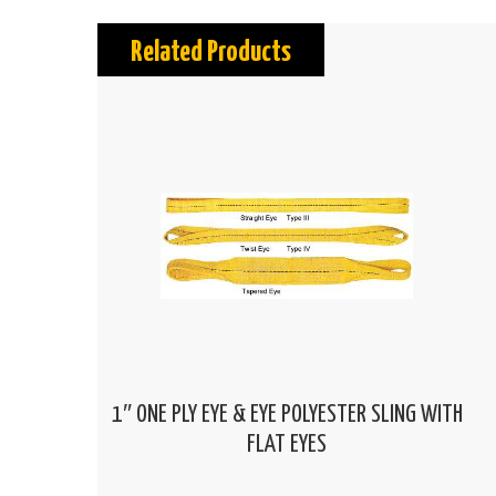
Related Products
1″ ONE PLY EYE & EYE POLYESTER SLING WITH
FLAT EYES