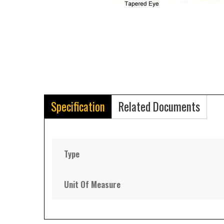
Specification
Related Documents
Type
Unit Of Measure