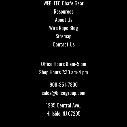
WEB-TEC Chafe Gear
Resources
About Us
Wire Rope Blog
Sitemap
Contact Us
Office Hours 8 am-5 pm
Shop Hours 7:30 am-4 pm
908-351-7800
sales@bilcogroup.com
1285 Central Ave.,
Hillside, NJ 07205