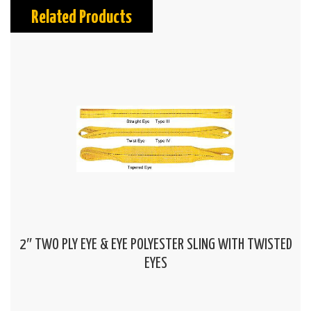
Related Products
2″ TWO PLY EYE & EYE POLYESTER SLING WITH TWISTED
EYES