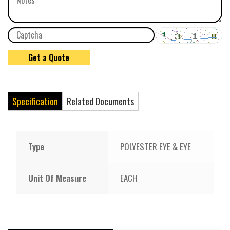
Specification
Related Documents
Type
POLYESTER EYE & EYE
Unit Of Measure
EACH