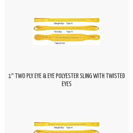
1″ TWO PLY EYE & EYE POLYESTER SLING WITH TWISTED
EYES