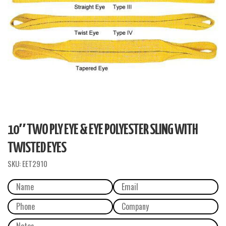
10″ TWO PLY EYE & EYE POLYESTER SLING WITH
TWISTED EYES
SKU:
EET2910