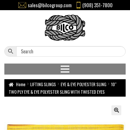
sales@bilcogroup.com
(908) 351-7800
Home
LIFTING SLINGS
EYE & EYE POLYESTER SLING
10″
TWO PLY EYE & EYE POLYESTER SLING WITH TWISTED EYES