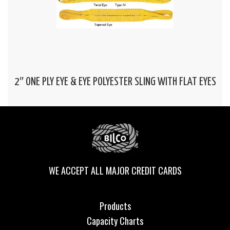
2″ ONE PLY EYE & EYE POLYESTER SLING WITH FLAT EYES
WE ACCEPT ALL MAJOR CREDIT CARDS
Products
Capacity Charts