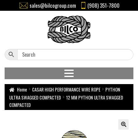
sales@bilcogroup.com
(908) 351-7800
Home
CASAR HIGH PERFORMANCE WIRE ROPE
PYTHON
ULTRA SWAGGED COMPACTED
12 MM PYTHON ULTRA SWAGGED
COMPACTED