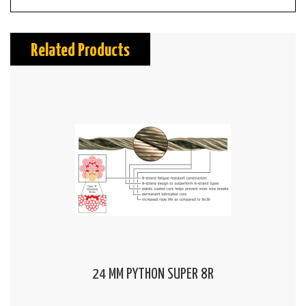
Related Products
24 MM PYTHON SUPER 8R