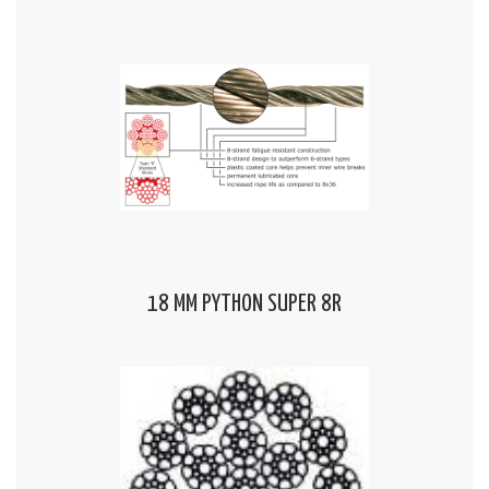
18 MM PYTHON SUPER 8R