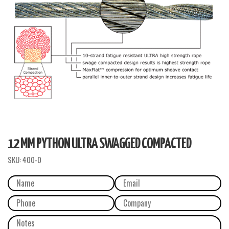
12 MM PYTHON ULTRA SWAGGED COMPACTED
SKU:
400-0