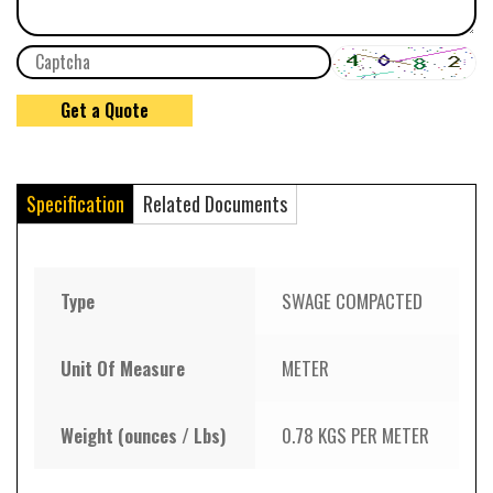
Specification
Related Documents
Type
SWAGE COMPACTED
Unit Of Measure
METER
Weight (ounces / Lbs)
0.78 KGS PER METER