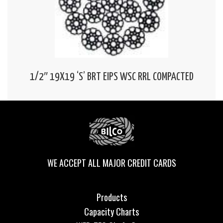
1/2″ 19X19 ‘S’ BRT EIPS WSC RRL COMPACTED
WE ACCEPT ALL MAJOR CREDIT CARDS
Products
Capacity Charts