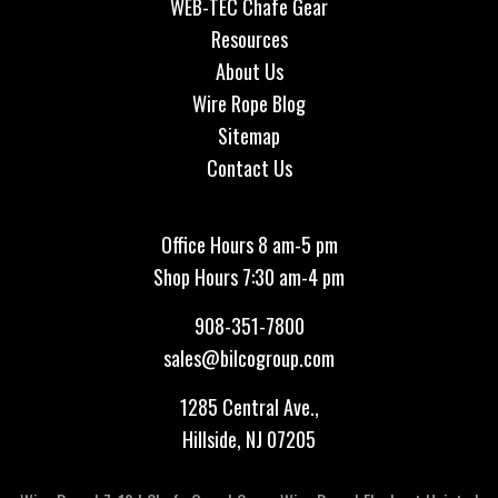
WEB-TEC Chafe Gear
Resources
About Us
Wire Rope Blog
Sitemap
Contact Us
Office Hours 8 am-5 pm
Shop Hours 7:30 am-4 pm
908-351-7800
sales@bilcogroup.com
1285 Central Ave.,
Hillside, NJ 07205