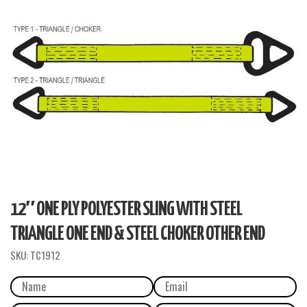
12″ ONE PLY POLYESTER SLING WITH STEEL
TRIANGLE ONE END & STEEL CHOKER OTHER END
SKU:
TC1912