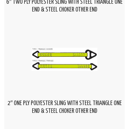
6″ TWO PLY POLYESTER SLING WITH STEEL TRIANGLE ONE
END & STEEL CHOKER OTHER END
2″ ONE PLY POLYESTER SLING WITH STEEL TRIANGLE ONE
END & STEEL CHOKER OTHER END