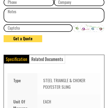
Specification
Related Documents
Type
STEEL TRIANGLE & CHOKER
POLYESTER SLING
Unit Of
EACH