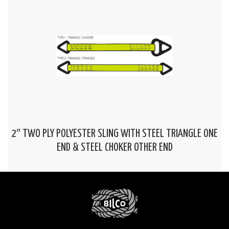
2″ TWO PLY POLYESTER SLING WITH STEEL TRIANGLE ONE
END & STEEL CHOKER OTHER END