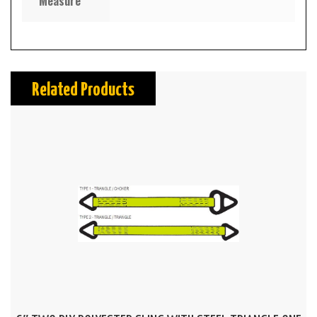
Measure
Related Products