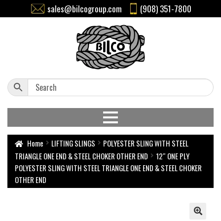
sales@bilcogroup.com
(908) 351-7800
Home
LIFTING SLINGS
POLYESTER SLING WITH STEEL
TRIANGLE ONE END & STEEL CHOKER OTHER END
12″ ONE PLY
POLYESTER SLING WITH STEEL TRIANGLE ONE END & STEEL CHOKER
OTHER END