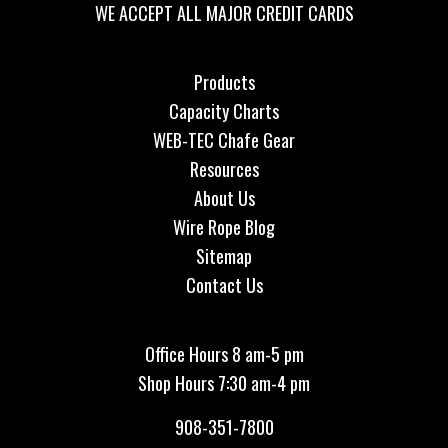
WE ACCEPT ALL MAJOR CREDIT CARDS
Products
Capacity Charts
WEB-TEC Chafe Gear
Resources
About Us
Wire Rope Blog
Sitemap
Contact Us
Office Hours 8 am-5 pm
Shop Hours 7:30 am-4 pm
908-351-7800