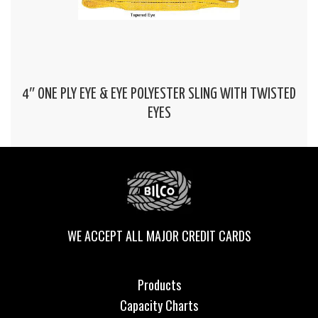
4″ ONE PLY EYE & EYE POLYESTER SLING WITH TWISTED
EYES
WE ACCEPT ALL MAJOR CREDIT CARDS
Products
Capacity Charts