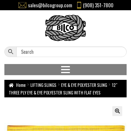
sales@bilcogroup.com
(908) 351-7800
Home
LIFTING SLINGS
EYE & EYE POLYESTER SLING
12″
THREE PLY EYE & EYE POLYESTER SLING WITH FLAT EYES