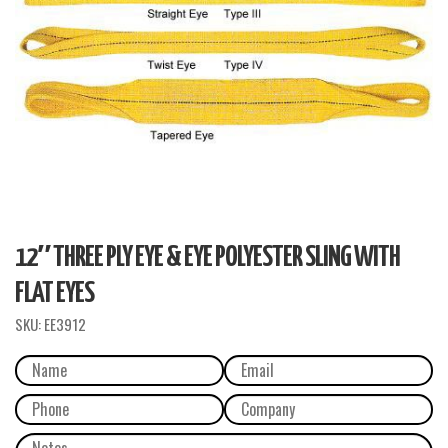
12″ THREE PLY EYE & EYE POLYESTER SLING WITH
FLAT EYES
SKU:
EE3912