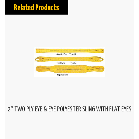
Related Products
2″ TWO PLY EYE & EYE POLYESTER SLING WITH FLAT EYES