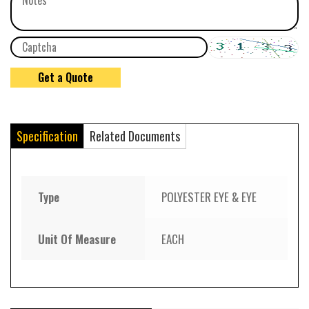
Specification
Related Documents
Type
POLYESTER EYE & EYE
Unit Of Measure
EACH