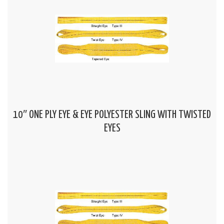
10″ ONE PLY EYE & EYE POLYESTER SLING WITH TWISTED
EYES