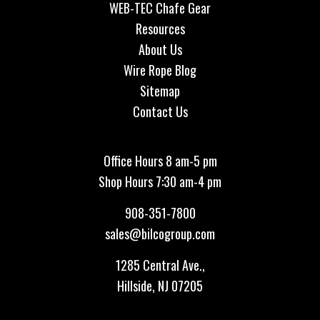
WEB-TEC Chafe Gear
Resources
About Us
Wire Rope Blog
Sitemap
Contact Us
Office Hours 8 am-5 pm
Shop Hours 7:30 am-4 pm
908-351-7800
sales@bilcogroup.com
1285 Central Ave.,
Hillside, NJ 07205