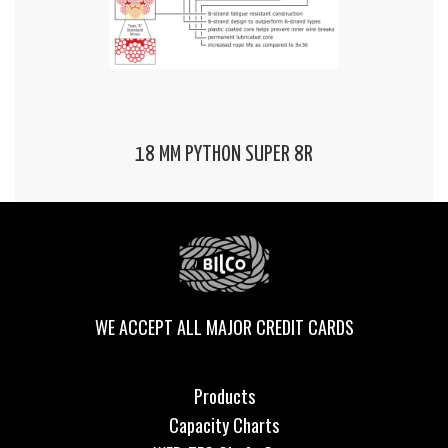
18 MM PYTHON SUPER 8R
WE ACCEPT ALL MAJOR CREDIT CARDS
Products
Capacity Charts