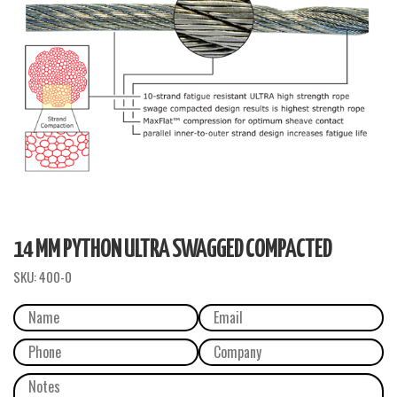
14 MM PYTHON ULTRA SWAGGED COMPACTED
SKU:
400-0