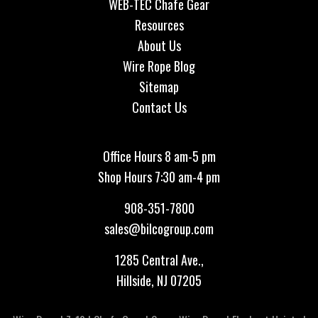
WEB-TEC Chafe Gear
Resources
About Us
Wire Rope Blog
Sitemap
Contact Us
Office Hours 8 am-5 pm
Shop Hours 7:30 am-4 pm
908-351-7800
sales@bilcogroup.com
1285 Central Ave.,
Hillside, NJ 07205