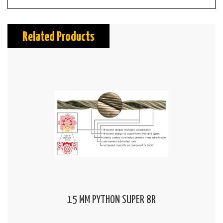
Related Products
15 MM PYTHON SUPER 8R