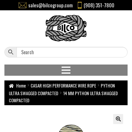
sales@bilcogroup.com
(908) 351-7800
Home
CASAR HIGH PERFORMANCE WIRE ROPE
PYTHON
ULTRA SWAGGED COMPACTED
14 MM PYTHON ULTRA SWAGGED
COMPACTED