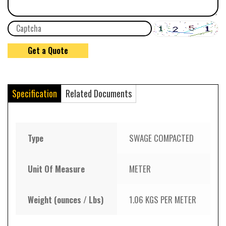
Specification
Related Documents
Type
SWAGE COMPACTED
Unit Of Measure
METER
Weight (ounces / Lbs)
1.06 KGS PER METER