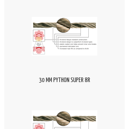
30 MM PYTHON SUPER 8R