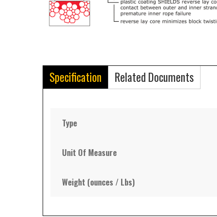
Specification
Related Documents
Type
Unit Of Measure
Weight (ounces / Lbs)