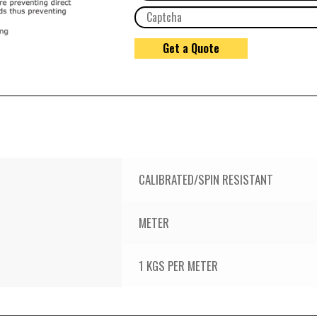
CALIBRATED/SPIN RESISTANT
METER
1 KGS PER METER