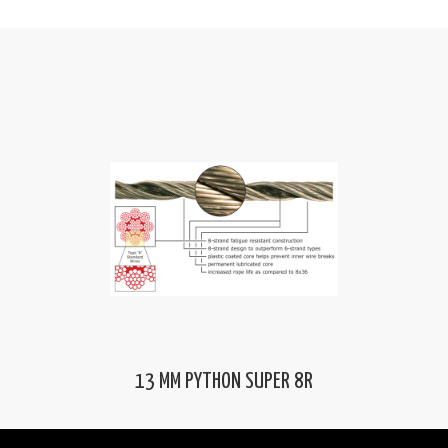
13 MM PYTHON SUPER 8R