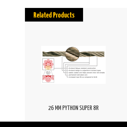
Related Products
26 MM PYTHON SUPER 8R