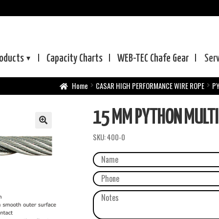
oducts
Capacity Charts
WEB-TEC
Chafe Gear
Ser
Home
CASAR HIGH PERFORMANCE WIRE ROPE
P
15 MM PYTHON MULTI
SKU:
400-0