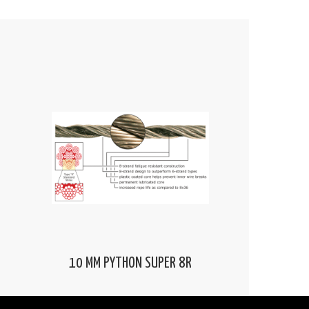
10 MM PYTHON SUPER 8R