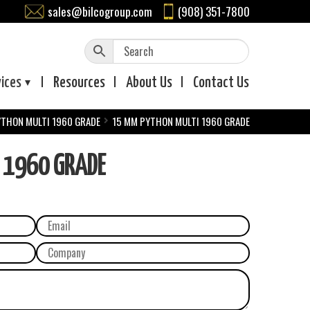
sales@bilcogroup.com
(908) 351-7800
vices
Resources
About
Us
Contact
Us
YTHON MULTI 1960 GRADE
15 MM PYTHON MULTI 1960 GRADE
 1960 GRADE