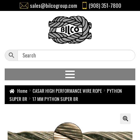
sales@bilcogroup.com
(908) 351-7800
Home
CASAR HIGH PERFORMANCE WIRE ROPE
PYTHON
SUPER 8R
17 MM PYTHON SUPER 8R