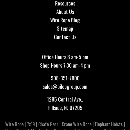
Resources
About Us
Wire Rope Blog
Sitemap
Contact Us
Office Hours 8 am-5 pm
Shop Hours 7:30 am-4 pm
908-351-7800
sales@bilcogroup.com
1285 Central Ave.,
Hillside, NJ 07205
Wire Rope
|
7x19
|
Chafe Gear
|
Crane Wire Rope
|
Elephant Hoists
|