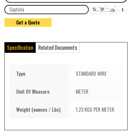
Specification
Related Documents
Type
STANDARD WIRE
Unit Of Measure
METER
Weight (ounces / Lbs)
1.23 KGS PER METER