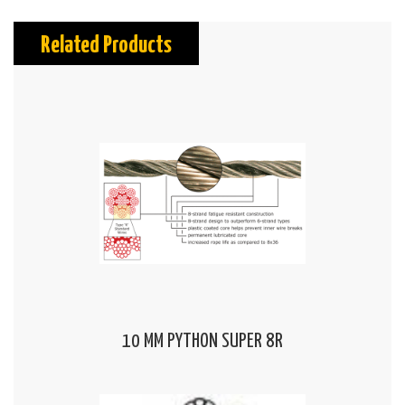
Related Products
10 MM PYTHON SUPER 8R