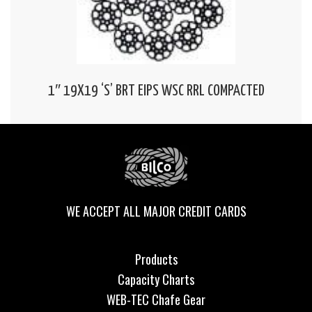
1″ 19X19 ‘S’ BRT EIPS WSC RRL COMPACTED
WE ACCEPT ALL MAJOR CREDIT CARDS
Products
Capacity Charts
WEB-TEC Chafe Gear