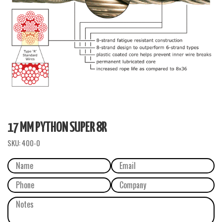
17 MM PYTHON SUPER 8R
SKU:
400-0