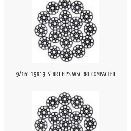
9/16″ 19X19 ‘S’ BRT EIPS WSC RRL COMPACTED