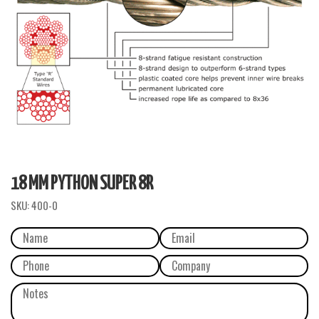
18 MM PYTHON SUPER 8R
SKU:
400-0