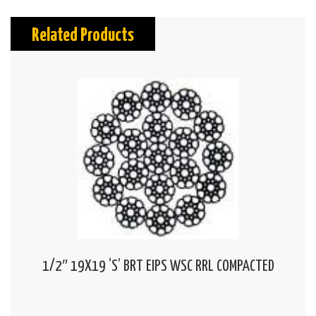
Related Products
1/2″ 19X19 ‘S’ BRT EIPS WSC RRL COMPACTED