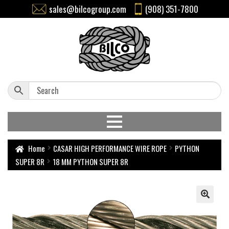
sales@bilcogroup.com
(908) 351-7800
Home
CASAR HIGH PERFORMANCE WIRE ROPE
PYTHON
SUPER 8R
18 MM PYTHON SUPER 8R