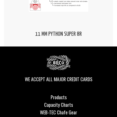
11 MM PYTHON SUPER 8R
WE ACCEPT ALL MAJOR CREDIT CARDS
Products
Capacity Charts
WEB-TEC Chafe Gear