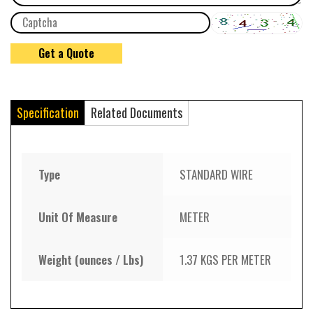
Specification
Related Documents
Type
STANDARD WIRE
Unit Of Measure
METER
Weight (ounces / Lbs)
1.37 KGS PER METER