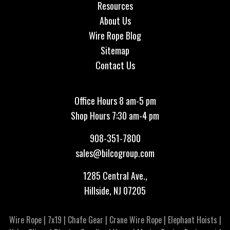
Resources
About Us
Wire Rope Blog
Sitemap
Contact Us
Office Hours 8 am-5 pm
Shop Hours 7:30 am-4 pm
908-351-7800
sales@bilcogroup.com
1285 Central Ave.,
Hillside, NJ 07205
Wire Rope
|
7x19
|
Chafe Gear
|
Crane Wire Rope
|
Elephant Hoists
|