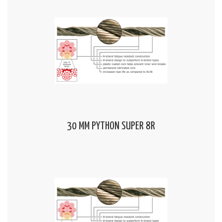
30 MM PYTHON SUPER 8R