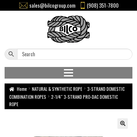
sales@bilcogroup.com
(908) 351-7800
Home
NATURAL & SYNTHETIC ROPE
3-STRAND DOMESTIC
COMBINATION ROPES
2-1/4″ 3-STRAND PRO-DAC DOMESTIC
ROPE