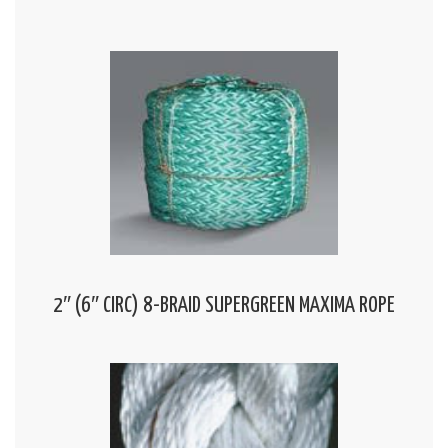
2″ (6″ CIRC) 8-BRAID SUPERGREEN MAXIMA ROPE