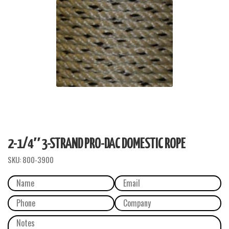
2-1/4″ 3-STRAND PRO-DAC DOMESTIC ROPE
SKU:
800-3900