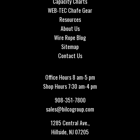
Capacity Charts
WEB-TEC Chafe Gear
Resources
About Us
Wire Rope Blog
Sitemap
Contact Us
Office Hours 8 am-5 pm
Shop Hours 7:30 am-4 pm
908-351-7800
sales@bilcogroup.com
1285 Central Ave.,
Hillside, NJ 07205