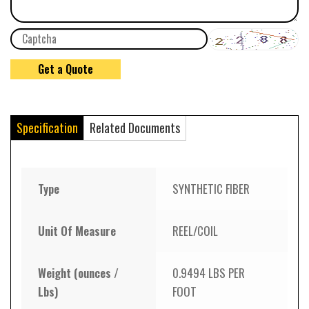
Specification
Related Documents
Type
SYNTHETIC FIBER
Unit Of Measure
REEL/COIL
Weight (ounces /
0.9494 LBS PER
Lbs)
FOOT