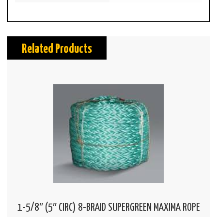
Related Products
1-5/8″ (5″ CIRC) 8-BRAID SUPERGREEN MAXIMA ROPE