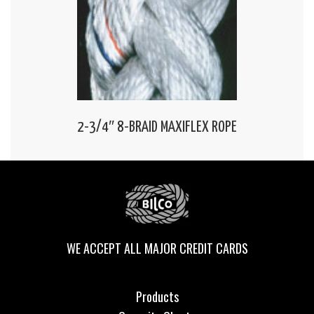
2-3/4″ 8-BRAID MAXIFLEX ROPE
WE ACCEPT ALL MAJOR CREDIT CARDS
Products