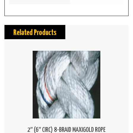
Related Products
2″ (6″ CIRC) 8-BRAID MAXIGOLD ROPE