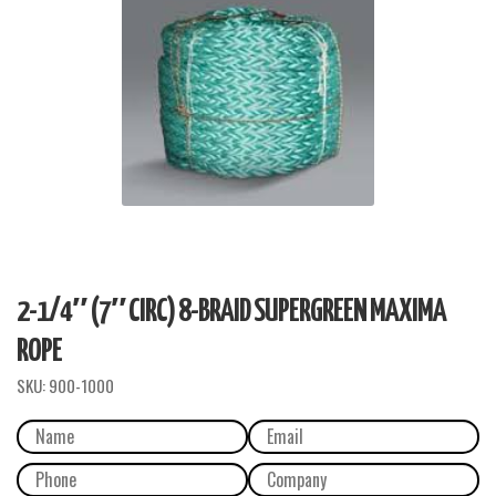
2-1/4″ (7″ CIRC) 8-BRAID SUPERGREEN MAXIMA
ROPE
SKU:
900-1000