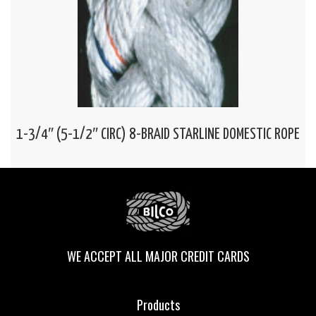
1-3/4″ (5-1/2″ CIRC) 8-BRAID STARLINE DOMESTIC ROPE
WE ACCEPT ALL MAJOR CREDIT CARDS
Products