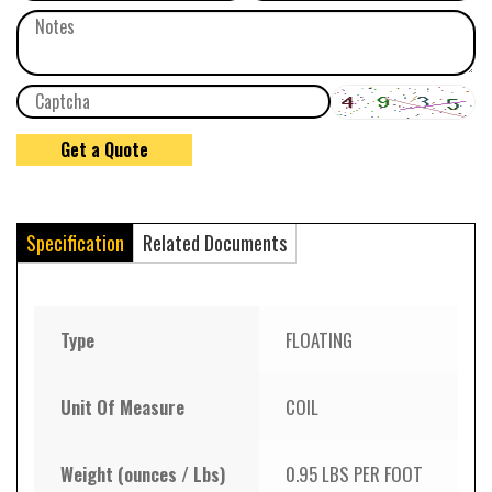
Specification
Related Documents
Type
FLOATING
Unit Of Measure
COIL
Weight (ounces / Lbs)
0.95 LBS PER FOOT