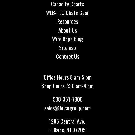
Capacity Charts
WEB-TEC Chafe Gear
Resources
About Us
Wire Rope Blog
Sitemap
Contact Us
Office Hours 8 am-5 pm
Shop Hours 7:30 am-4 pm
908-351-7800
sales@bilcogroup.com
1285 Central Ave.,
Hillside, NJ 07205