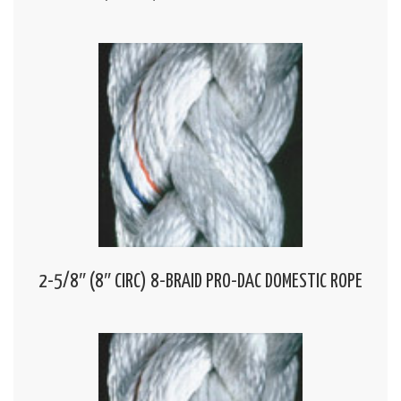
2-5/8″ (8″ CIRC) 8-BRAID PRO-DAC DOMESTIC ROPE