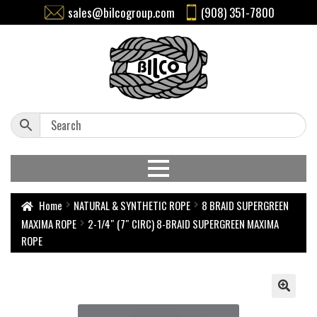
sales@bilcogroup.com
(908) 351-7800
Home
NATURAL & SYNTHETIC ROPE
8 BRAID SUPERGREEN
MAXIMA ROPE
2-1/4″ (7″ CIRC) 8-BRAID SUPERGREEN MAXIMA
ROPE