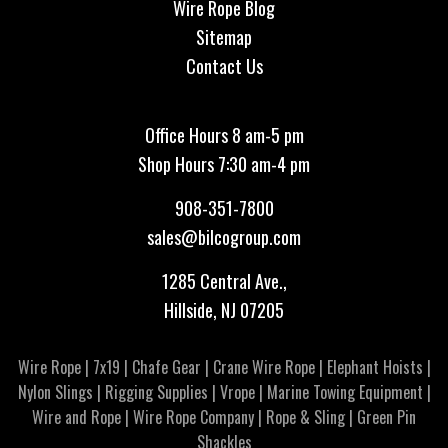
Wire Rope Blog
Sitemap
Contact Us
Office Hours 8 am-5 pm
Shop Hours 7:30 am-4 pm
908-351-7800
sales@bilcogroup.com
1285 Central Ave.,
Hillside, NJ 07205
Wire Rope
|
7x19
|
Chafe Gear
|
Crane Wire Rope
|
Elephant Hoists
|
Nylon Slings
|
Rigging Supplies
|
Vrope
|
Marine Towing Equipment
|
Wire and Rope
|
Wire Rope Company
|
Rope & Sling
|
Green Pin
Shackles