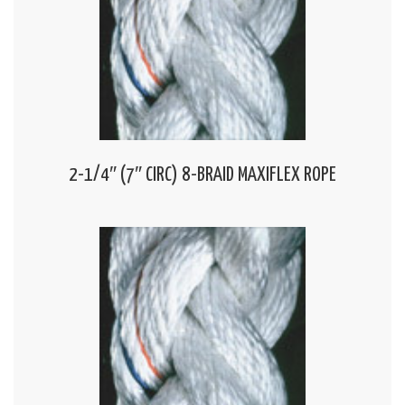
2-1/4″ (7″ CIRC) 8-BRAID MAXIFLEX ROPE