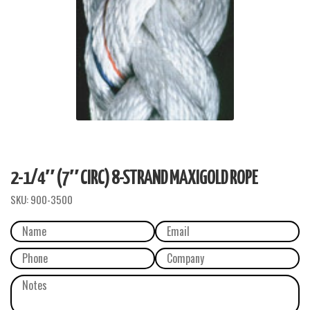
2-1/4″ (7″ CIRC) 8-STRAND MAXIGOLD ROPE
SKU:
900-3500