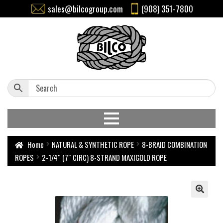
sales@bilcogroup.com
(908) 351-7800
Home
NATURAL & SYNTHETIC ROPE
8-BRAID COMBINATION
ROPES
2-1/4″ (7″ CIRC) 8-STRAND MAXIGOLD ROPE