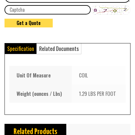
Specification
Related Documents
Unit Of Measure
COIL
Weight (ounces / Lbs)
1.29 LBS PER FOOT
Related Products