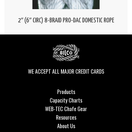
2″ (6″ CIRC) 8-BRAID PRO-DAC DOMESTIC ROPE
WE ACCEPT ALL MAJOR CREDIT CARDS
Products
Capacity Charts
WEB-TEC Chafe Gear
Resources
About Us