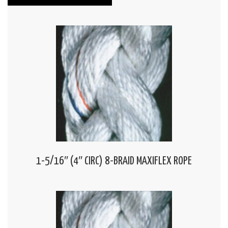
1-5/16″ (4″ CIRC) 8-BRAID MAXIFLEX ROPE