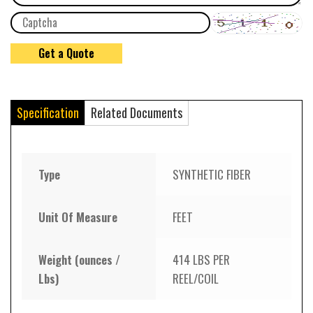
Specification
Related Documents
Type
SYNTHETIC FIBER
Unit Of Measure
FEET
Weight (ounces /
414 LBS PER
Lbs)
REEL/COIL