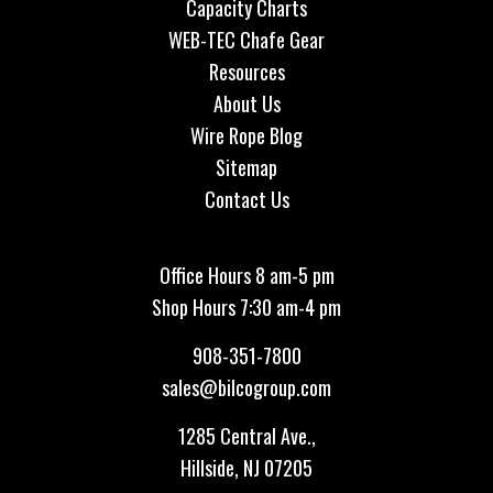
Capacity Charts
WEB-TEC Chafe Gear
Resources
About Us
Wire Rope Blog
Sitemap
Contact Us
Office Hours 8 am-5 pm
Shop Hours 7:30 am-4 pm
908-351-7800
sales@bilcogroup.com
1285 Central Ave.,
Hillside, NJ 07205