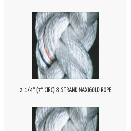
2-1/4″ (7″ CIRC) 8-STRAND MAXIGOLD ROPE