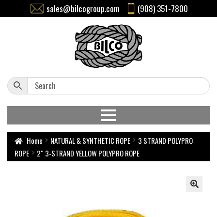
sales@bilcogroup.com
(908) 351-7800
Home
NATURAL & SYNTHETIC ROPE
3 STRAND POLYPRO
ROPE
2″ 3-STRAND YELLOW POLYPRO ROPE