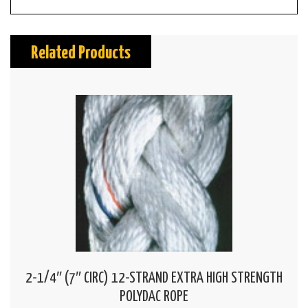
Related Products
2-1/4″ (7″ CIRC) 12-STRAND EXTRA HIGH STRENGTH
POLYDAC ROPE