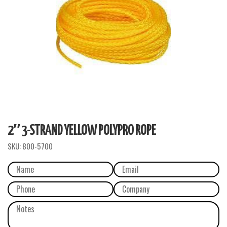
2″ 3-STRAND YELLOW POLYPRO ROPE
SKU:
800-5700