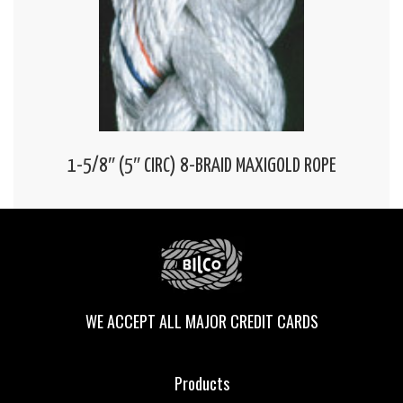
1-5/8″ (5″ CIRC) 8-BRAID MAXIGOLD ROPE
WE ACCEPT ALL MAJOR CREDIT CARDS
Products