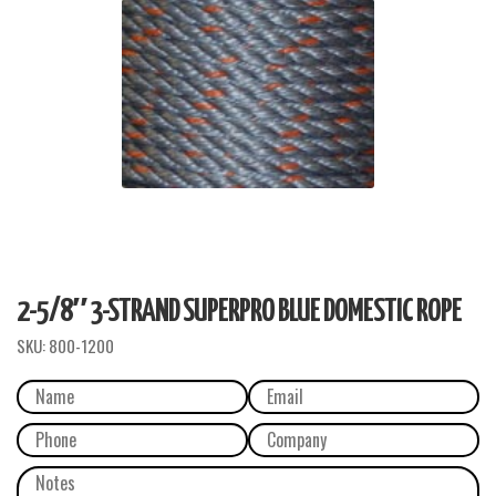
2-5/8″ 3-STRAND SUPERPRO BLUE DOMESTIC ROPE
SKU:
800-1200