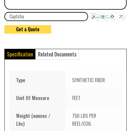
Specification
Related Documents
Type
SYNTHETIC FIBER
Unit Of Measure
FEET
Weight (ounces /
750 LBS PER
Lbs)
REEL/COIL