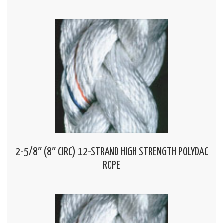
2-5/8″ (8″ CIRC) 12-STRAND HIGH STRENGTH POLYDAC
ROPE