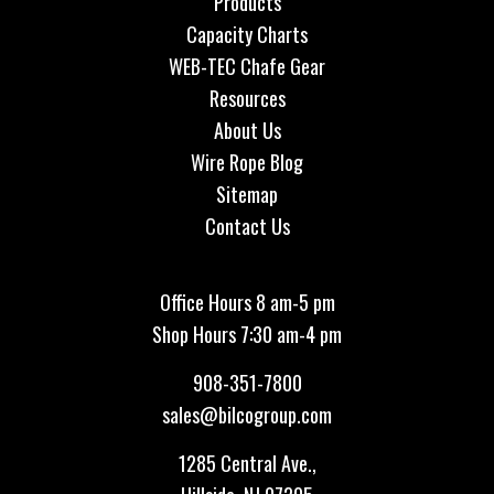
Products
Capacity Charts
WEB-TEC Chafe Gear
Resources
About Us
Wire Rope Blog
Sitemap
Contact Us
Office Hours 8 am-5 pm
Shop Hours 7:30 am-4 pm
908-351-7800
sales@bilcogroup.com
1285 Central Ave.,