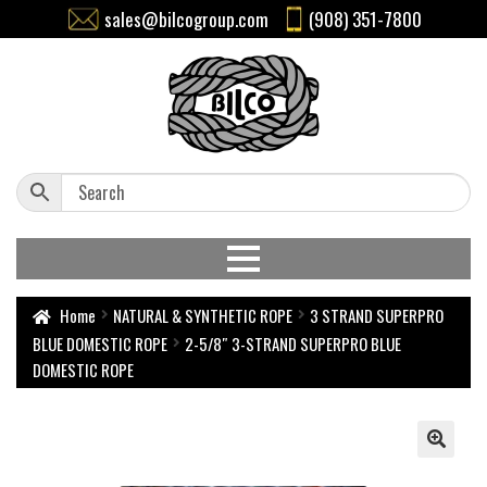
sales@bilcogroup.com
(908) 351-7800
Home
NATURAL & SYNTHETIC ROPE
3 STRAND SUPERPRO
BLUE DOMESTIC ROPE
2-5/8″ 3-STRAND SUPERPRO BLUE
DOMESTIC ROPE