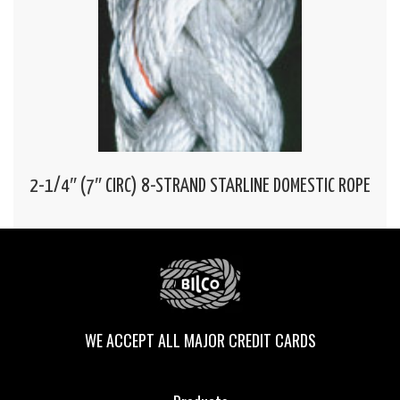
2-1/4″ (7″ CIRC) 8-STRAND STARLINE DOMESTIC ROPE
WE ACCEPT ALL MAJOR CREDIT CARDS