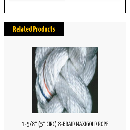
Related Products
1-5/8″ (5″ CIRC) 8-BRAID MAXIGOLD ROPE