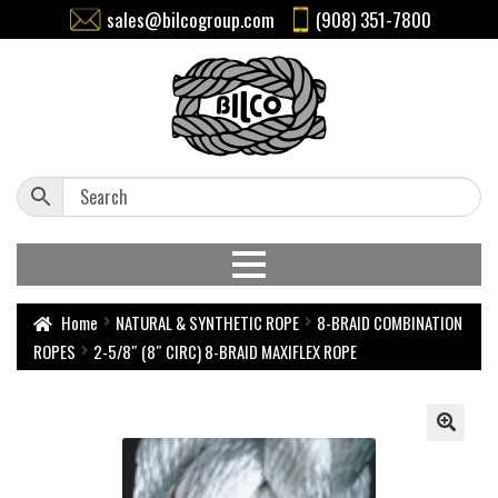
sales@bilcogroup.com
(908) 351-7800
Home
NATURAL & SYNTHETIC ROPE
8-BRAID COMBINATION
ROPES
2-5/8″ (8″ CIRC) 8-BRAID MAXIFLEX ROPE