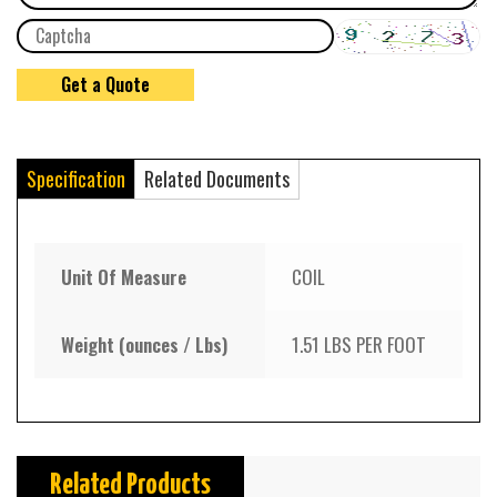
Specification
Related Documents
Unit Of Measure
COIL
Weight (ounces / Lbs)
1.51 LBS PER FOOT
Related Products