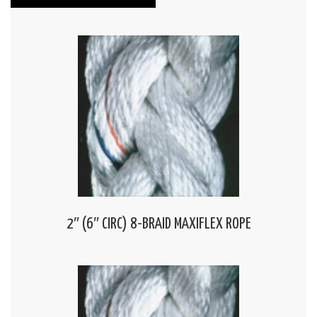
2″ (6″ CIRC) 8-BRAID MAXIFLEX ROPE