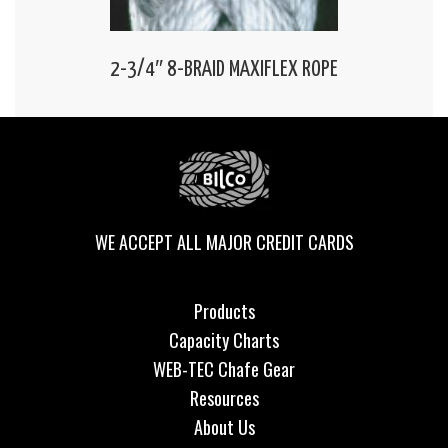
2-3/4″ 8-BRAID MAXIFLEX ROPE
WE ACCEPT ALL MAJOR CREDIT CARDS
Products
Capacity Charts
WEB-TEC Chafe Gear
Resources
About Us