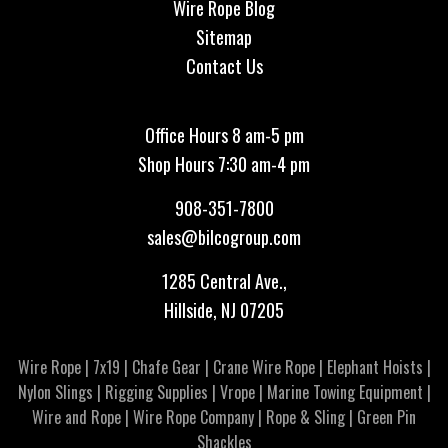
Wire Rope Blog
Sitemap
Contact Us
Office Hours 8 am-5 pm
Shop Hours 7:30 am-4 pm
908-351-7800
sales@bilcogroup.com
1285 Central Ave.,
Hillside, NJ 07205
Wire Rope
|
7x19
|
Chafe Gear
|
Crane Wire Rope
|
Elephant Hoists
|
Nylon Slings
|
Rigging Supplies
|
Vrope
|
Marine Towing Equipment
|
Wire and Rope
|
Wire Rope Company
|
Rope & Sling
|
Green Pin
Shackles