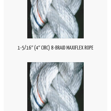
1-5/16″ (4″ CIRC) 8-BRAID MAXIFLEX ROPE