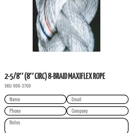
2-5/8″ (8″ CIRC) 8-BRAID MAXIFLEX ROPE
SKU:
900-3700