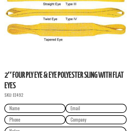
2″ FOUR PLY EYE & EYE POLYESTER SLING WITH FLAT
EYES
SKU:
EE492