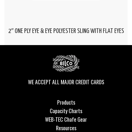
2″ ONE PLY EYE & EYE POLYESTER SLING WITH FLAT EYES
WE ACCEPT ALL MAJOR CREDIT CARDS
Products
Capacity Charts
WEB-TEC Chafe Gear
Resources