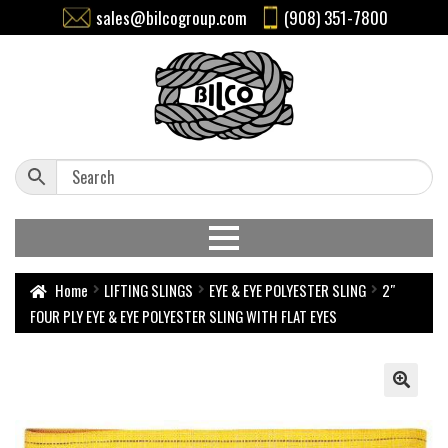
sales@bilcogroup.com
(908) 351-7800
Home
LIFTING SLINGS
EYE & EYE POLYESTER SLING
2″
FOUR PLY EYE & EYE POLYESTER SLING WITH FLAT EYES