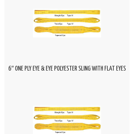
6″ ONE PLY EYE & EYE POLYESTER SLING WITH FLAT EYES