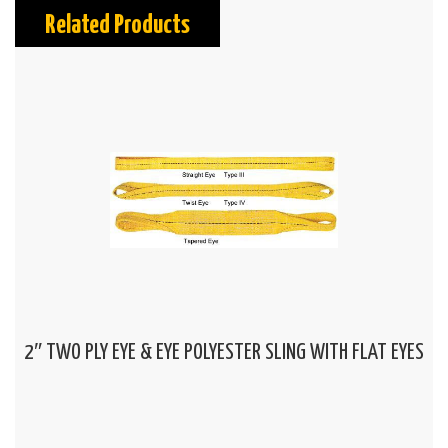
Related Products
2″ TWO PLY EYE & EYE POLYESTER SLING WITH FLAT EYES