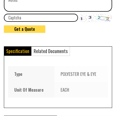
Specification
Related Documents
Type
POLYESTER EYE & EYE
Unit Of Measure
EACH