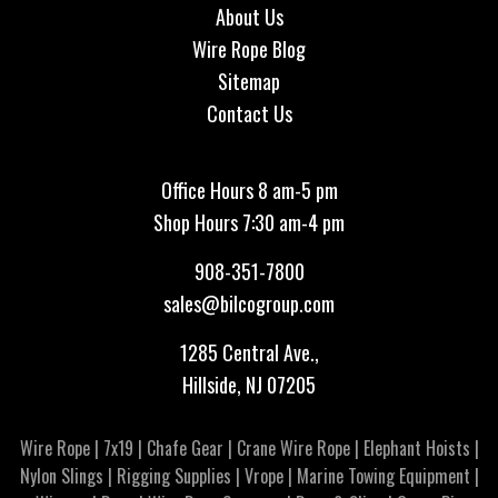
About Us
Wire Rope Blog
Sitemap
Contact Us
Office Hours 8 am-5 pm
Shop Hours 7:30 am-4 pm
908-351-7800
sales@bilcogroup.com
1285 Central Ave.,
Hillside, NJ 07205
Wire Rope
|
7x19
|
Chafe Gear
|
Crane Wire Rope
|
Elephant Hoists
|
Nylon Slings
|
Rigging Supplies
|
Vrope
|
Marine Towing Equipment
|