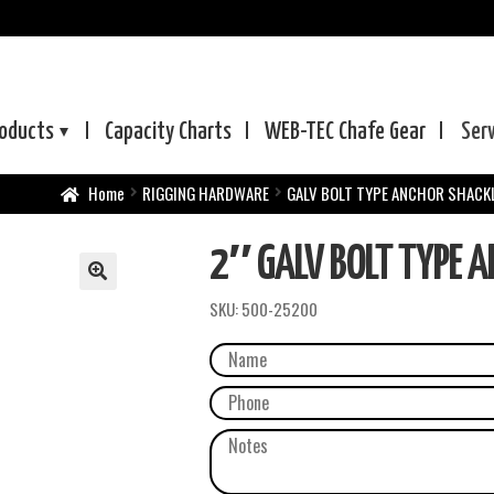
oducts
Capacity Charts
WEB-TEC
Chafe Gear
Ser
Home
RIGGING HARDWARE
GALV BOLT TYPE ANCHOR SHACK
2″ GALV BOLT TYPE 
SKU:
500-25200