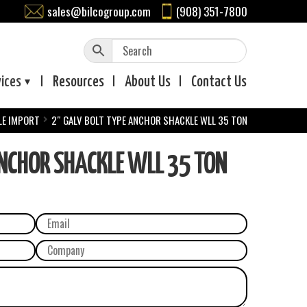
sales@bilcogroup.com
(908) 351-7800
vices
Resources
About
Us
Contact
Us
LE IMPORT
2″ GALV BOLT TYPE ANCHOR SHACKLE WLL 35 TON
ANCHOR SHACKLE WLL 35 TON