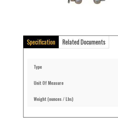
Specification
Related Documents
Type
Unit Of Measure
Weight (ounces / Lbs)