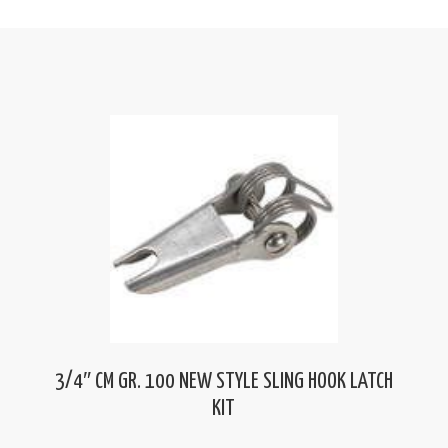
3/4″ CM GR. 100 NEW STYLE SLING HOOK LATCH
KIT