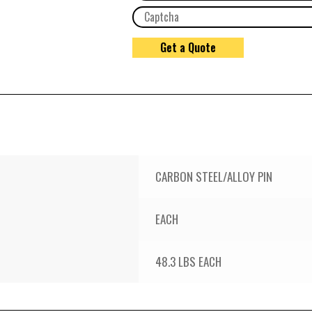
CARBON STEEL/ALLOY PIN
EACH
48.3 LBS EACH