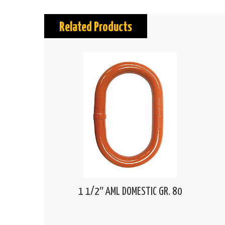
Related Products
1 1/2″ AML DOMESTIC GR. 80