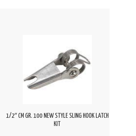
1/2″ CM GR. 100 NEW STYLE SLING HOOK LATCH
KIT