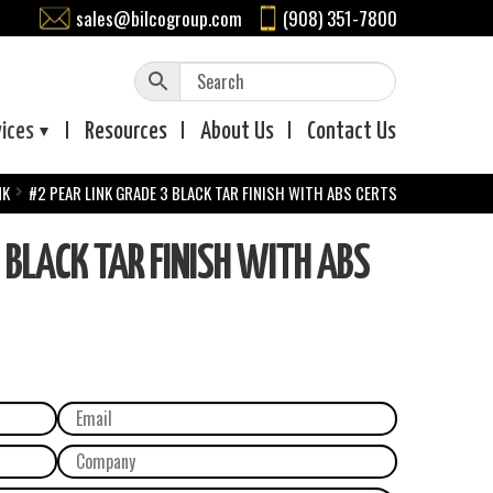
sales@bilcogroup.com
(908) 351-7800
vices
Resources
About
Us
Contact
Us
NK
#2 PEAR LINK GRADE 3 BLACK TAR FINISH WITH ABS CERTS
 BLACK TAR FINISH WITH ABS