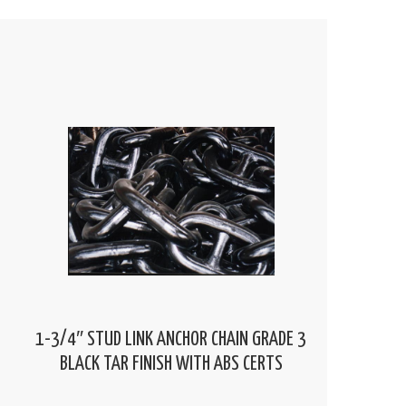
1-3/4″ STUD LINK ANCHOR CHAIN GRADE 3
BLACK TAR FINISH WITH ABS CERTS