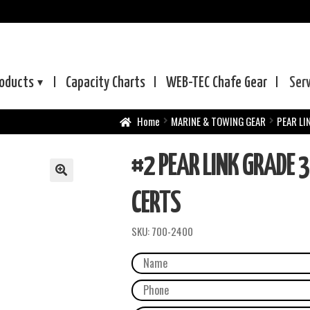
oducts
Capacity Charts
WEB-TEC
Chafe Gear
Ser
Home
MARINE & TOWING GEAR
PEAR LI
#2 PEAR LINK GRADE 3
CERTS
SKU:
700-2400