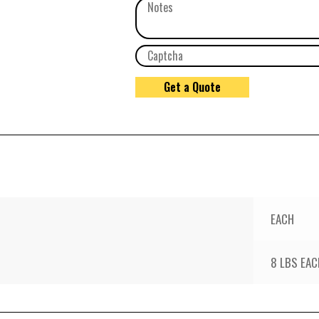
EACH
8 LBS EAC