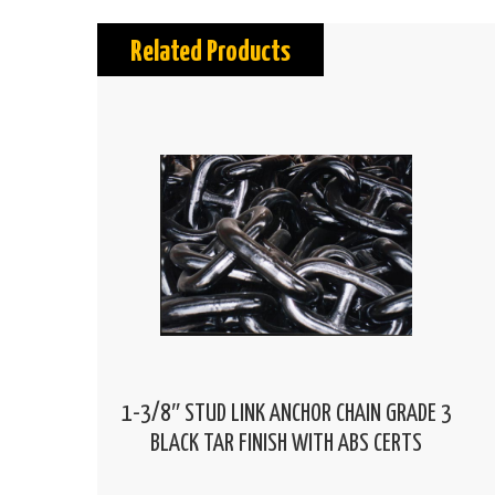
Related Products
1-3/8″ STUD LINK ANCHOR CHAIN GRADE 3
BLACK TAR FINISH WITH ABS CERTS