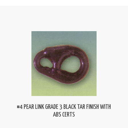
#4 PEAR LINK GRADE 3 BLACK TAR FINISH WITH
ABS CERTS