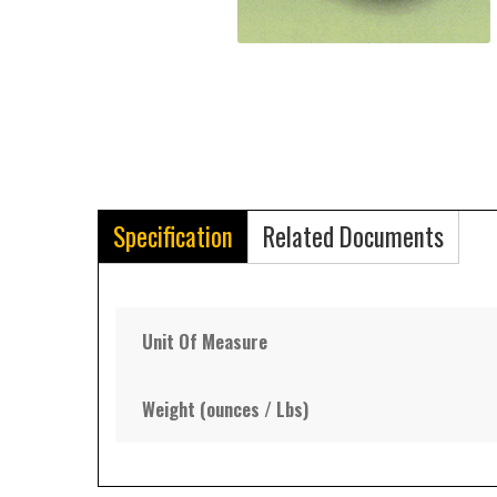
Specification
Related Documents
Unit Of Measure
Weight (ounces / Lbs)