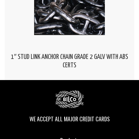
1″ STUD LINK ANCHOR CHAIN GRADE 2 GALV WITH ABS
CERTS
WE ACCEPT ALL MAJOR CREDIT CARDS