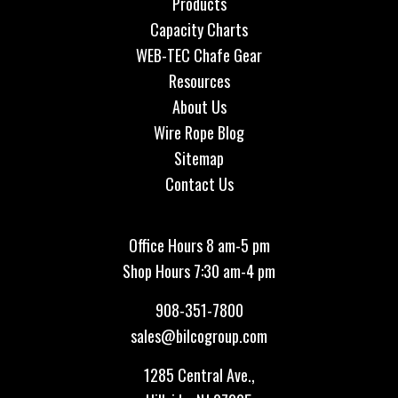
Products
Capacity Charts
WEB-TEC Chafe Gear
Resources
About Us
Wire Rope Blog
Sitemap
Contact Us
Office Hours 8 am-5 pm
Shop Hours 7:30 am-4 pm
908-351-7800
sales@bilcogroup.com
1285 Central Ave.,