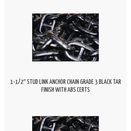
1-1/2″ STUD LINK ANCHOR CHAIN GRADE 3 BLACK TAR
FINISH WITH ABS CERTS