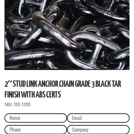
2″ STUD LINK ANCHOR CHAIN GRADE 3 BLACK TAR
FINISH WITH ABS CERTS
SKU:
700-1200