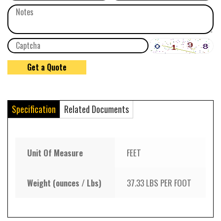
Specification
Related Documents
Unit Of Measure
FEET
Weight (ounces / Lbs)
37.33 LBS PER FOOT