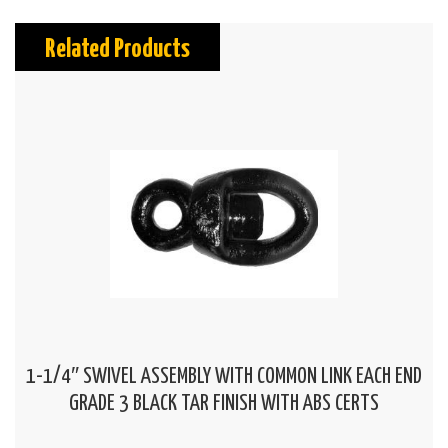
Related Products
1-1/4″ SWIVEL ASSEMBLY WITH COMMON LINK EACH END
GRADE 3 BLACK TAR FINISH WITH ABS CERTS