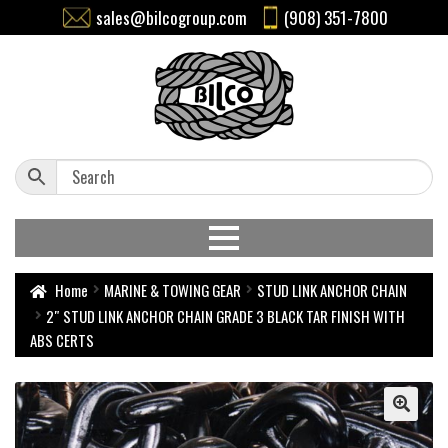
sales@bilcogroup.com
(908) 351-7800
Home
MARINE & TOWING GEAR
STUD LINK ANCHOR CHAIN
2″ STUD LINK ANCHOR CHAIN GRADE 3 BLACK TAR FINISH WITH
ABS CERTS