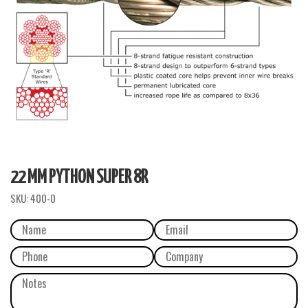
22 MM PYTHON SUPER 8R
SKU:
400-0