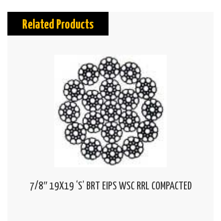
Related Products
7/8″ 19X19 ‘S’ BRT EIPS WSC RRL COMPACTED