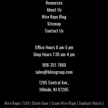
Resources
About Us
Wire Rope Blog
Sitemap
Contact Us
Office Hours 8 am-5 pm
Shop Hours 7:30 am-4 pm
908-351-7800
sales@bilcogroup.com
1285 Central Ave.,
Hillside, NJ 07205
Wire Rope
|
7x19
|
Chafe Gear
|
Crane Wire Rope
|
Elephant Hoists
|