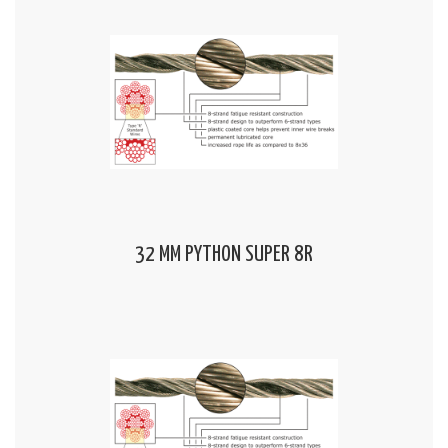
32 MM PYTHON SUPER 8R