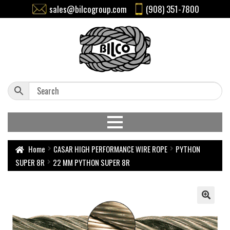
sales@bilcogroup.com
(908) 351-7800
Home
CASAR HIGH PERFORMANCE WIRE ROPE
PYTHON
SUPER 8R
22 MM PYTHON SUPER 8R