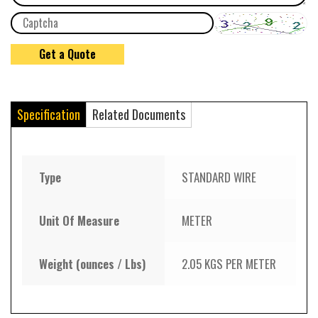
Specification
Related Documents
Type
STANDARD WIRE
Unit Of Measure
METER
Weight (ounces / Lbs)
2.05 KGS PER METER