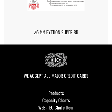
26 MM PYTHON SUPER 8R
WE ACCEPT ALL MAJOR CREDIT CARDS
Products
Capacity Charts
WEB-TEC Chafe Gear