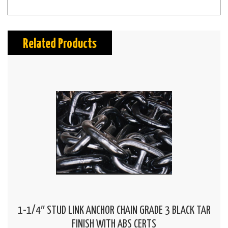
Related Products
1-1/4″ STUD LINK ANCHOR CHAIN GRADE 3 BLACK TAR
FINISH WITH ABS CERTS