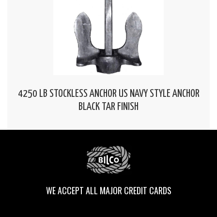
4250 LB STOCKLESS ANCHOR US NAVY STYLE ANCHOR
BLACK TAR FINISH
WE ACCEPT ALL MAJOR CREDIT CARDS