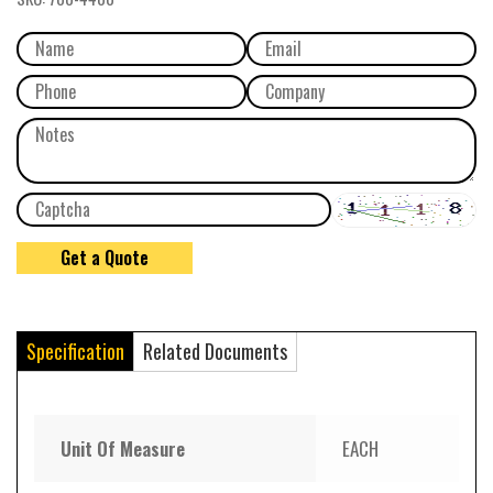
Specification
Related Documents
Unit Of Measure
EACH