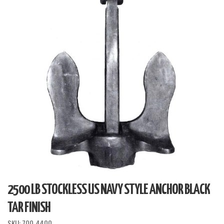
2500 LB STOCKLESS US NAVY STYLE ANCHOR BLACK
TAR FINISH
SKU:
700-4400