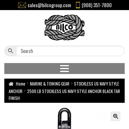
sales@bilcogroup.com
(908) 351-7800
Home
MARINE & TOWING GEAR
STOCKLESS US NAVY STYLE
ANCHOR
2500 LB STOCKLESS US NAVY STYLE ANCHOR BLACK TAR
FINISH