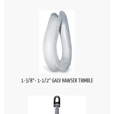
1-3/8″- 1-1/2″ GALV HAWSER THIMBLE