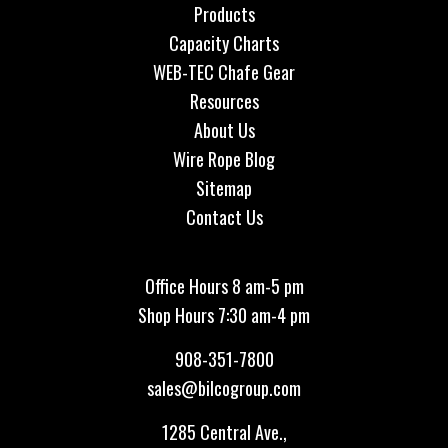
Products
Capacity Charts
WEB-TEC Chafe Gear
Resources
About Us
Wire Rope Blog
Sitemap
Contact Us
Office Hours 8 am-5 pm
Shop Hours 7:30 am-4 pm
908-351-7800
sales@bilcogroup.com
1285 Central Ave.,