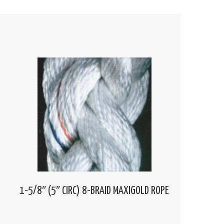
1-5/8″ (5″ CIRC) 8-BRAID MAXIGOLD ROPE