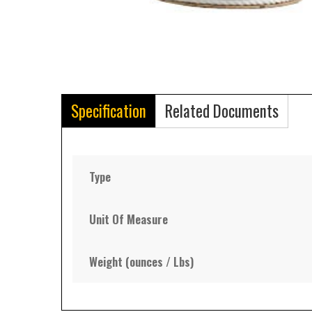
Specification
Related Documents
Type
Unit Of Measure
Weight (ounces / Lbs)