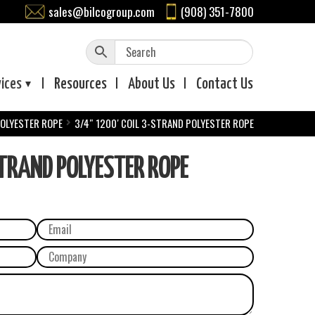
sales@bilcogroup.com
(908) 351-7800
vices
Resources
About
Us
Contact
Us
POLYESTER ROPE
3/4″ 1200′ COIL 3-STRAND POLYESTER ROPE
TRAND POLYESTER ROPE