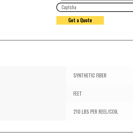
SYNTHETIC FIBER
FEET
210 LBS PER REEL/COIL