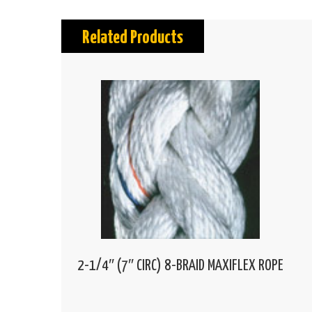
Related Products
2-1/4″ (7″ CIRC) 8-BRAID MAXIFLEX ROPE