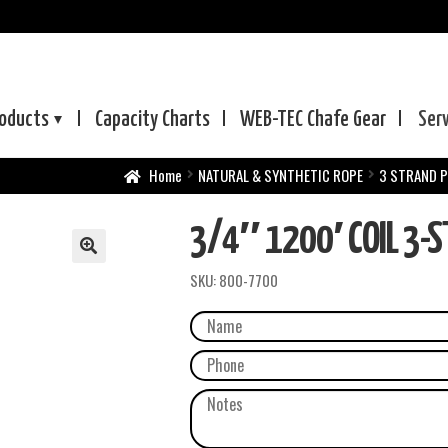
oducts
Capacity Charts
WEB-TEC
Chafe Gear
Ser
Home
NATURAL & SYNTHETIC ROPE
3 STRAND 
3/4″ 1200′ COIL 3-S
SKU:
800-7700