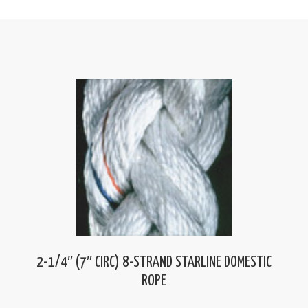
2-1/4″ (7″ CIRC) 8-STRAND STARLINE DOMESTIC
ROPE