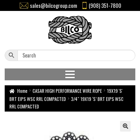
sales@bilcogroup.com
(908) 351-7800
Home
CASAR HIGH PERFORMANCE WIRE ROPE
19X19 'S'
BRT EIPS WSC RRL COMPACTED
3/4″ 19X19 ‘S’ BRT EIPS WSC
RRL COMPACTED