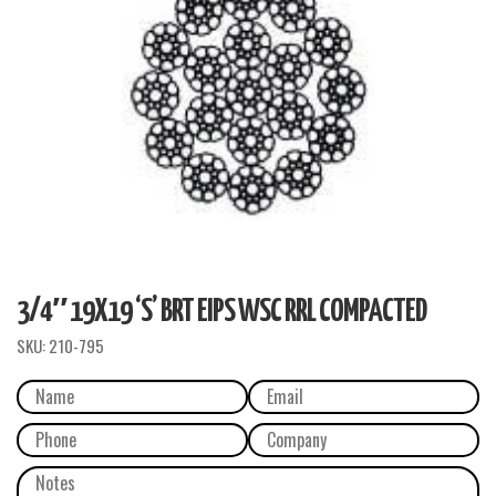
3/4″ 19X19 ‘S’ BRT EIPS WSC RRL COMPACTED
SKU:
210-795