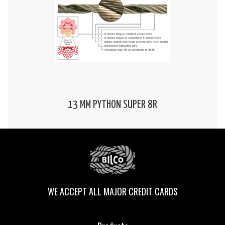
13 MM PYTHON SUPER 8R
WE ACCEPT ALL MAJOR CREDIT CARDS