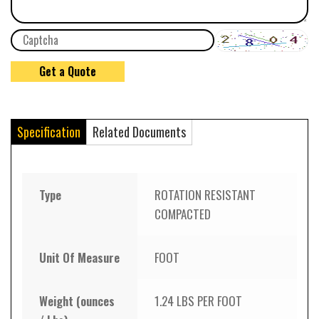
Specification
Related Documents
Type
ROTATION RESISTANT
COMPACTED
Unit Of Measure
FOOT
Weight (ounces
1.24 LBS PER FOOT