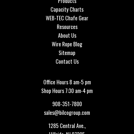
Products
Capacity Charts
WEB-TEC Chafe Gear
Resources
About Us
Wire Rope Blog
Sitemap
Contact Us
Office Hours 8 am-5 pm
Shop Hours 7:30 am-4 pm
908-351-7800
sales@bilcogroup.com
1285 Central Ave.,