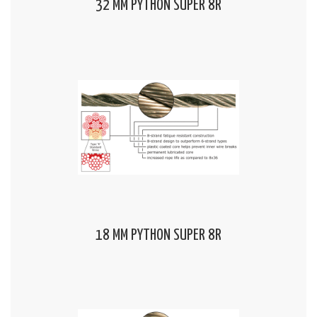
32 MM PYTHON SUPER 8R
18 MM PYTHON SUPER 8R