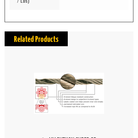
/ Lbs)
Related Products