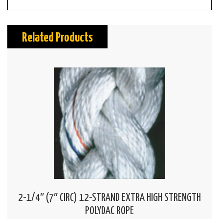
Related Products
2-1/4″ (7″ CIRC) 12-STRAND EXTRA HIGH STRENGTH
POLYDAC ROPE