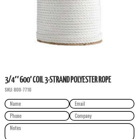
3/4″ 600′ COIL 3-STRAND POLYESTER ROPE
SKU:
800-7710