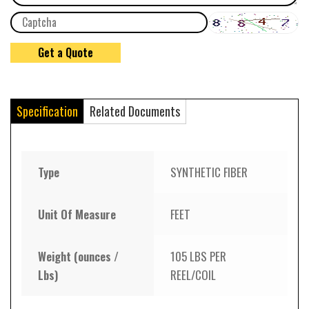
Specification
Related Documents
Type
SYNTHETIC FIBER
Unit Of Measure
FEET
Weight (ounces /
105 LBS PER
Lbs)
REEL/COIL