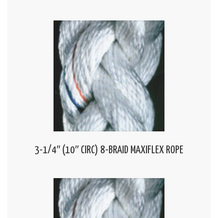
3-1/4″ (10″ CIRC) 8-BRAID MAXIFLEX ROPE