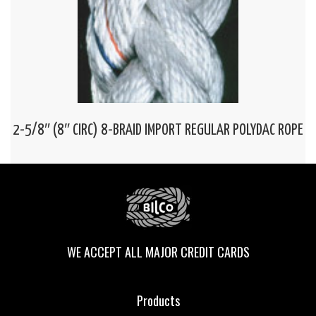
2-5/8″ (8″ CIRC) 8-BRAID IMPORT REGULAR POLYDAC ROPE
WE ACCEPT ALL MAJOR CREDIT CARDS
Products