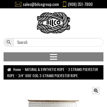
sales@bilcogroup.com
(908) 351-7800
Home
NATURAL & SYNTHETIC ROPE
3 STRAND POLYESTER
ROPE
3/4″ 600′ COIL 3-STRAND POLYESTER ROPE