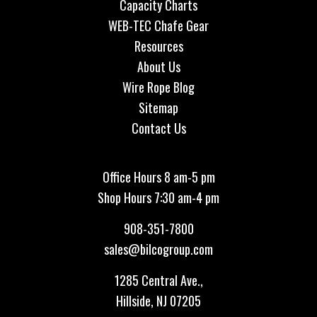
Capacity Charts
WEB-TEC Chafe Gear
Resources
About Us
Wire Rope Blog
Sitemap
Contact Us
Office Hours 8 am-5 pm
Shop Hours 7:30 am-4 pm
908-351-7800
sales@bilcogroup.com
1285 Central Ave.,
Hillside, NJ 07205