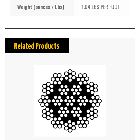
Weight (ounces / Lbs)
1.04 LBS PER FOOT
Related Products