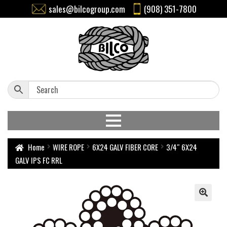
sales@bilcogroup.com
(908) 351-7800
Home
WIRE ROPE
6X24 GALV FIBER CORE
3/4″ 6X24
GALV IPS FC RRL