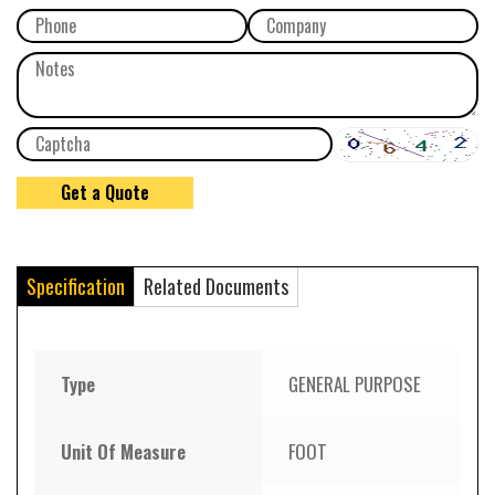
Specification
Related Documents
Type
GENERAL PURPOSE
Unit Of Measure
FOOT