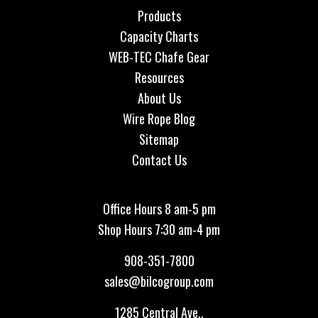
Products
Capacity Charts
WEB-TEC Chafe Gear
Resources
About Us
Wire Rope Blog
Sitemap
Contact Us
Office Hours 8 am-5 pm
Shop Hours 7:30 am-4 pm
908-351-7800
sales@bilcogroup.com
1285 Central Ave.,