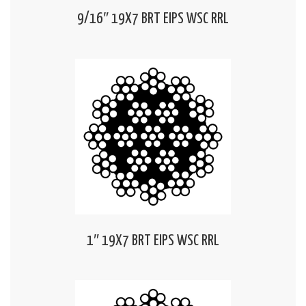
9/16″ 19X7 BRT EIPS WSC RRL
1″ 19X7 BRT EIPS WSC RRL