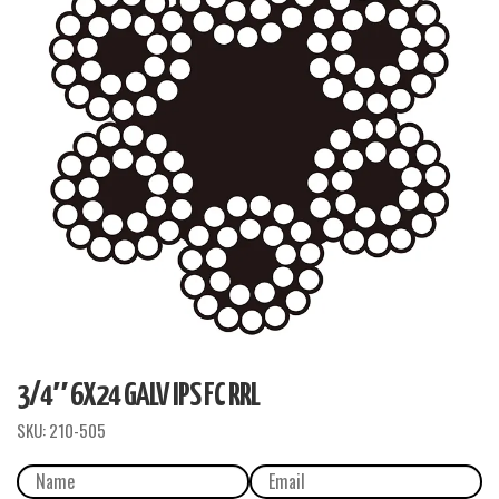
3/4″ 6X24 GALV IPS FC RRL
SKU:
210-505