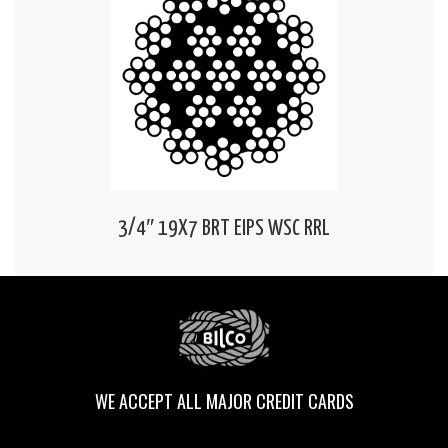
3/4″ 19X7 BRT EIPS WSC RRL
WE ACCEPT ALL MAJOR CREDIT CARDS