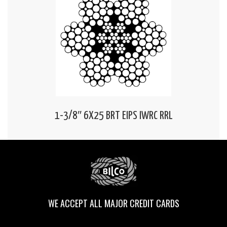
1-3/8″ 6X25 BRT EIPS IWRC RRL
WE ACCEPT ALL MAJOR CREDIT CARDS