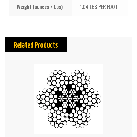
Weight (ounces / Lbs)
1.04 LBS PER FOOT
Related Products