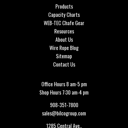
Products
Capacity Charts
WEB-TEC Chafe Gear
Resources
About Us
Wire Rope Blog
Sitemap
Contact Us
Office Hours 8 am-5 pm
Shop Hours 7:30 am-4 pm
908-351-7800
sales@bilcogroup.com
1285 Central Ave.,