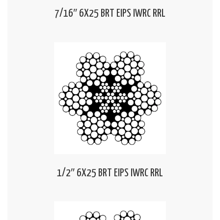
7/16″ 6X25 BRT EIPS IWRC RRL
1/2″ 6X25 BRT EIPS IWRC RRL