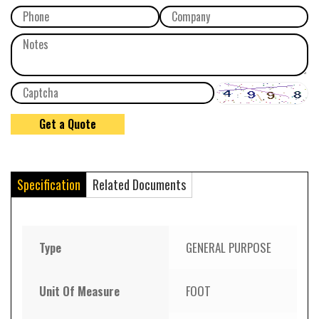
Specification
Related Documents
Type
GENERAL PURPOSE
Unit Of Measure
FOOT