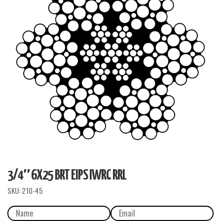
3/4″ 6X25 BRT EIPS IWRC RRL
SKU:
210-45