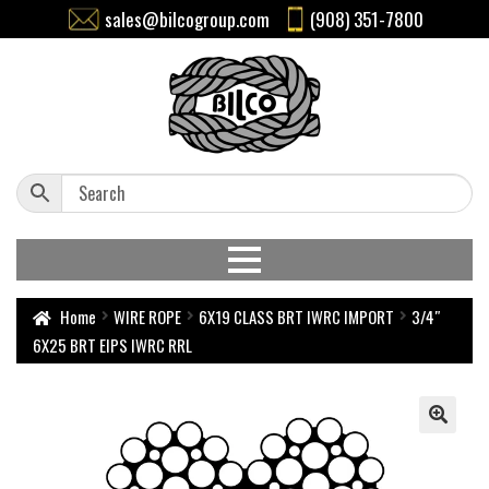
sales@bilcogroup.com
(908) 351-7800
Home
WIRE ROPE
6X19 CLASS BRT IWRC IMPORT
3/4″
6X25 BRT EIPS IWRC RRL