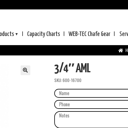
oducts
Capacity Charts
WEB-TEC
Chafe Gear
Ser
H
3/4″ AML
SKU:
600-16700