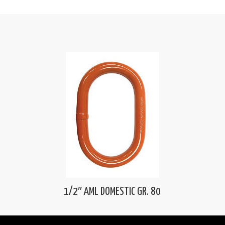
1/2″ AML DOMESTIC GR. 80