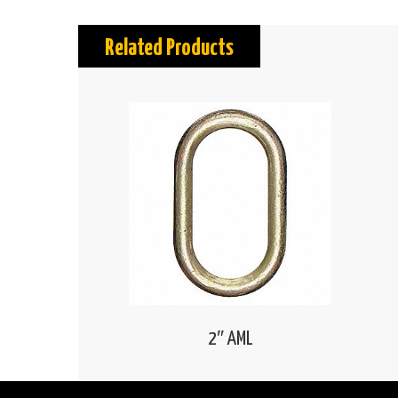
Related Products
2″ AML