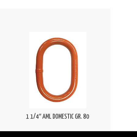
1 1/4″ AML DOMESTIC GR. 80