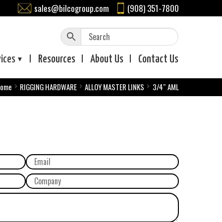
sales@bilcogroup.com
(908) 351-7800
vices
Resources
About
Us
Contact
Us
ome
RIGGING HARDWARE
ALLOY MASTER LINKS
3/4″ AML