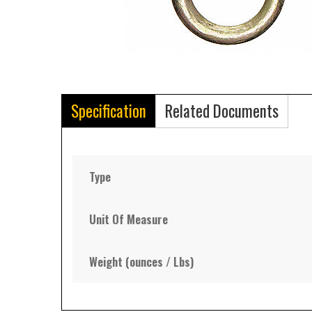
Specification
Related Documents
Type
Unit Of Measure
Weight (ounces / Lbs)