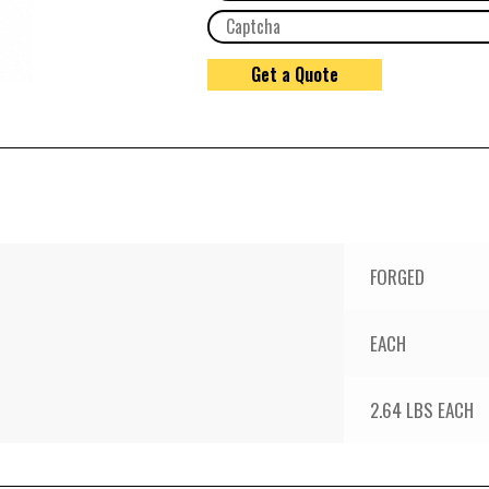
FORGED
EACH
2.64 LBS EACH