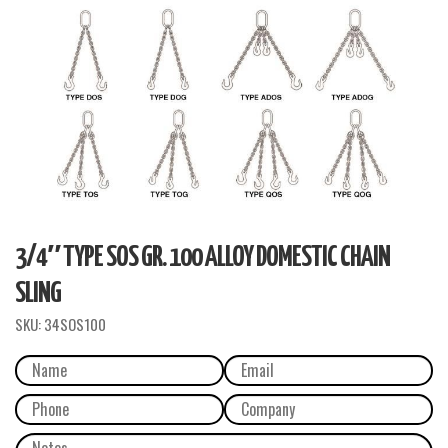
3/4″ TYPE SOS GR. 100 ALLOY DOMESTIC CHAIN
SLING
SKU:
34SOS100