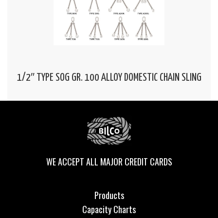
1/2″ TYPE SOG GR. 100 ALLOY DOMESTIC CHAIN SLING
WE ACCEPT ALL MAJOR CREDIT CARDS
Products
Capacity Charts