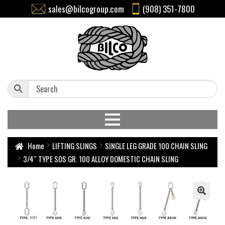
sales@bilcogroup.com
(908) 351-7800
Home
LIFTING SLINGS
SINGLE LEG GRADE 100 CHAIN SLING
3/4″ TYPE SOS GR. 100 ALLOY DOMESTIC CHAIN SLING