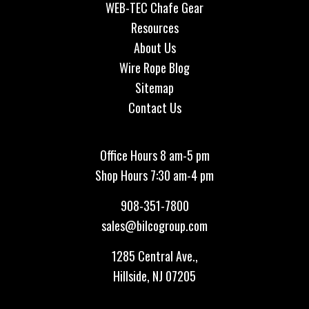
WEB-TEC Chafe Gear
Resources
About Us
Wire Rope Blog
Sitemap
Contact Us
Office Hours 8 am-5 pm
Shop Hours 7:30 am-4 pm
908-351-7800
sales@bilcogroup.com
1285 Central Ave.,
Hillside, NJ 07205