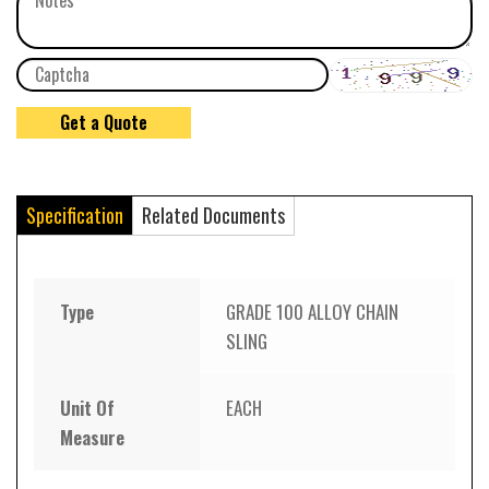
Specification
Related Documents
Type
GRADE 100 ALLOY CHAIN
SLING
Unit Of
EACH
Measure