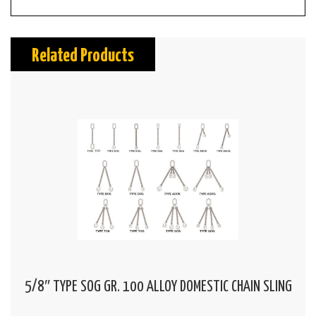
Related Products
5/8″ TYPE SOG GR. 100 ALLOY DOMESTIC CHAIN SLING