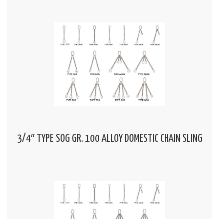
3/4″ TYPE SOG GR. 100 ALLOY DOMESTIC CHAIN SLING