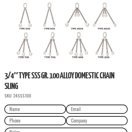
3/4″ TYPE SSS GR. 100 ALLOY DOMESTIC CHAIN
SLING
SKU:
34SSS100