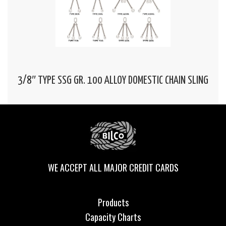
3/8″ TYPE SSG GR. 100 ALLOY DOMESTIC CHAIN SLING
WE ACCEPT ALL MAJOR CREDIT CARDS
Products
Capacity Charts