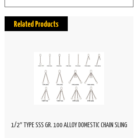
Related Products
1/2″ TYPE SSS GR. 100 ALLOY DOMESTIC CHAIN SLING