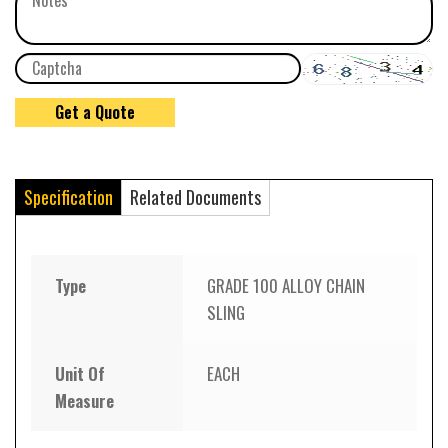
Specification
Related Documents
Type
GRADE 100 ALLOY CHAIN
SLING
Unit Of
EACH
Measure