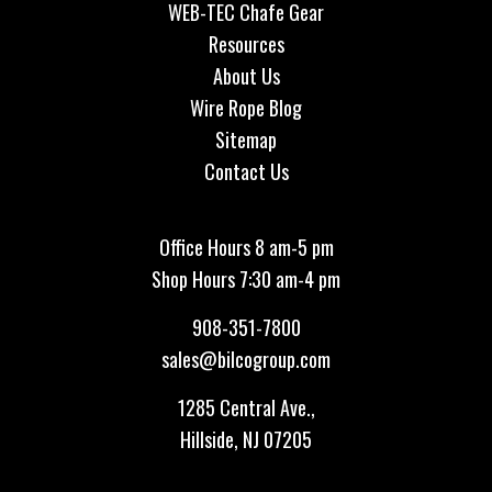
WEB-TEC Chafe Gear
Resources
About Us
Wire Rope Blog
Sitemap
Contact Us
Office Hours 8 am-5 pm
Shop Hours 7:30 am-4 pm
908-351-7800
sales@bilcogroup.com
1285 Central Ave.,
Hillside, NJ 07205