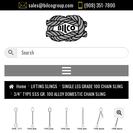
sales@bilcogroup.com
(908) 351-7800
Home
LIFTING SLINGS
SINGLE LEG GRADE 100 CHAIN SLING
3/4″ TYPE SSS GR. 100 ALLOY DOMESTIC CHAIN SLING