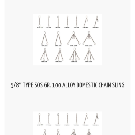
5/8″ TYPE SOS GR. 100 ALLOY DOMESTIC CHAIN SLING