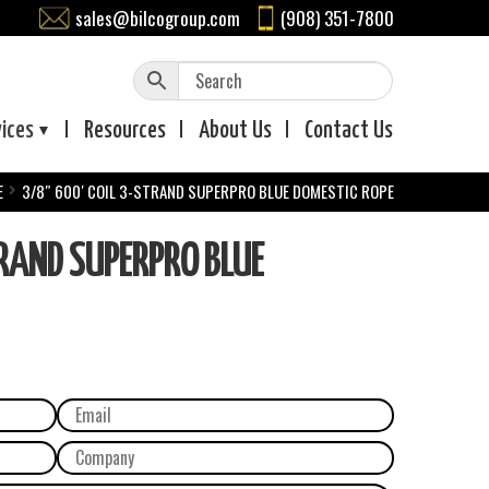
sales@bilcogroup.com
(908) 351-7800
vices
Resources
About
Us
Contact
Us
E
3/8″ 600′ COIL 3-STRAND SUPERPRO BLUE DOMESTIC ROPE
RAND SUPERPRO BLUE