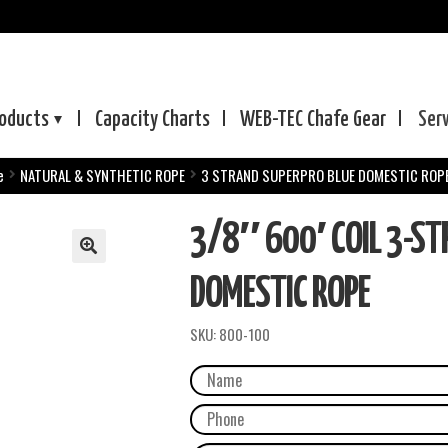
oducts
Capacity Charts
WEB-TEC
Chafe Gear
Ser
e
NATURAL & SYNTHETIC ROPE
3 STRAND SUPERPRO BLUE DOMESTIC ROP
3/8″ 600′ COIL 3-ST
DOMESTIC ROPE
SKU:
800-100