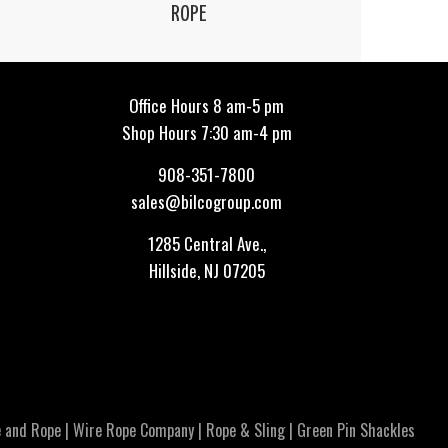
ROPE
Office Hours 8 am-5 pm
Shop Hours 7:30 am-4 pm
908-351-7800
sales@bilcogroup.com
1285 Central Ave.,
Hillside, NJ 07205
 and Rope
|
Wire Rope Company
|
Rope & Sling
|
Green Pin Shackles