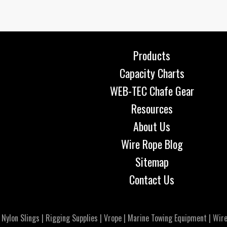
Products
Capacity Charts
WEB-TEC Chafe Gear
Resources
About Us
Wire Rope Blog
Sitemap
Contact Us
|
Nylon Slings
|
Rigging Supplies
|
Vrope
|
Marine Towing Equipment
|
Wire