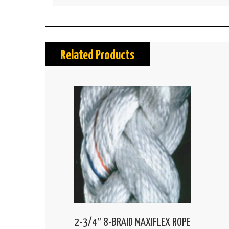
Related Products
2-3/4″ 8-BRAID MAXIFLEX ROPE