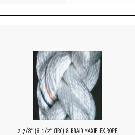
2-7/8″ (8-1/2″ CIRC) 8-BRAID MAXIFLEX ROPE