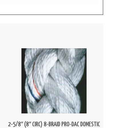
2-5/8″ (8″ CIRC) 8-BRAID PRO-DAC DOMESTIC