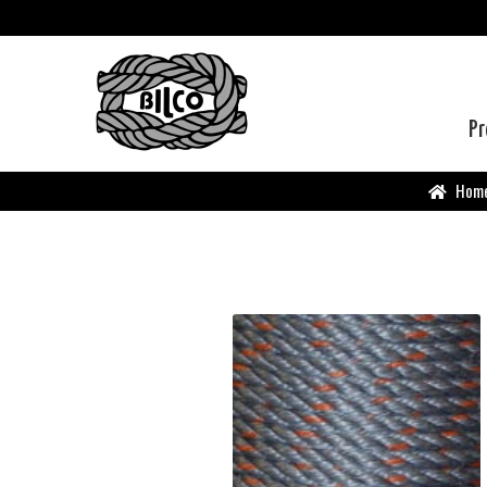
Pr
Hom