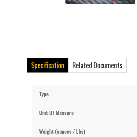
Specification
Related Documents
Type
Unit Of Measure
Weight (ounces / Lbs)