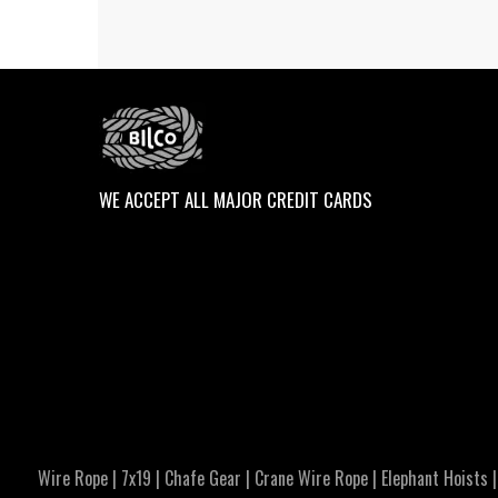
WE ACCEPT ALL MAJOR CREDIT CARDS
Wire Rope
|
7x19
|
Chafe Gear
|
Crane Wire Rope
|
Elephant Hoists