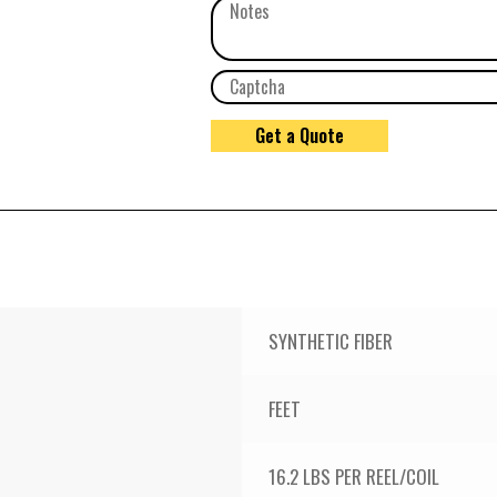
SYNTHETIC FIBER
FEET
16.2 LBS PER REEL/COIL