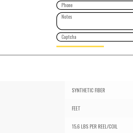
SYNTHETIC FIBER
FEET
15.6 LBS PER REEL/COIL