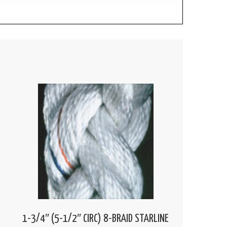
1-3/4″ (5-1/2″ CIRC) 8-BRAID STARLINE