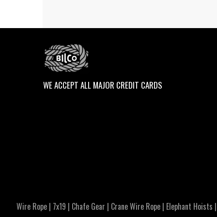
WE ACCEPT ALL MAJOR CREDIT CARDS
Wire Rope
|
7x19
|
Chafe Gear
|
Crane Wire Rope
|
Elephant Hoists