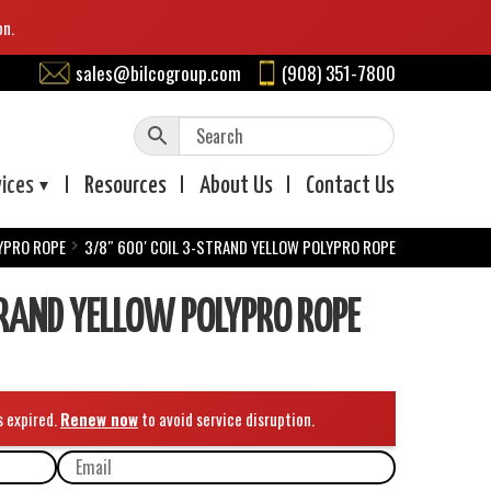
on.
sales@bilcogroup.com
(908) 351-7800
vices
Resources
About
Us
Contact
Us
YPRO ROPE
3/8″ 600′ COIL 3-STRAND YELLOW POLYPRO ROPE
TRAND YELLOW POLYPRO ROPE