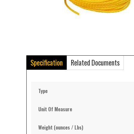
Specification
Related Documents
Type
Unit Of Measure
Weight (ounces / Lbs)