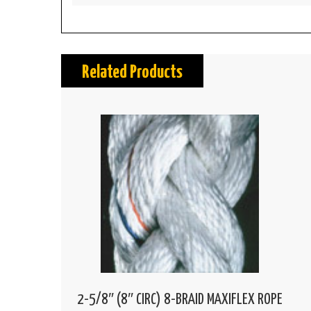
Related Products
2-5/8″ (8″ CIRC) 8-BRAID MAXIFLEX ROPE