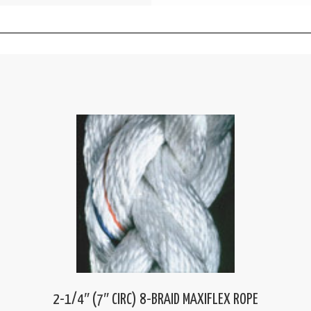
2-1/4″ (7″ CIRC) 8-BRAID MAXIFLEX ROPE