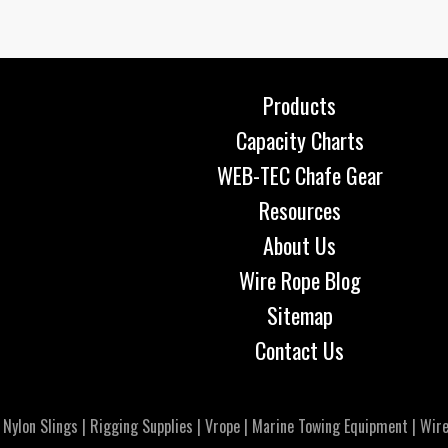
Products
Capacity Charts
WEB-TEC Chafe Gear
Resources
About Us
Wire Rope Blog
Sitemap
Contact Us
|
Nylon Slings
|
Rigging Supplies
|
Vrope
|
Marine Towing Equipment
|
Wire