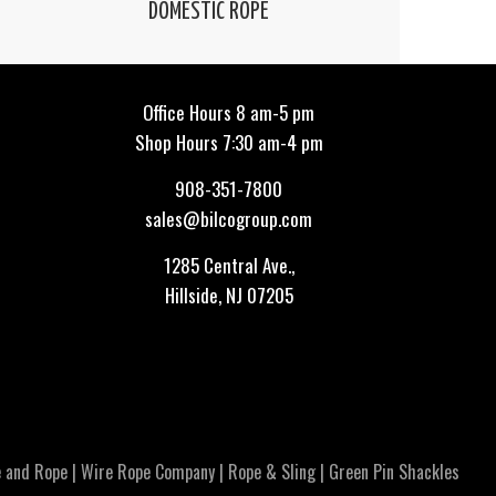
DOMESTIC ROPE
Office Hours 8 am-5 pm
Shop Hours 7:30 am-4 pm
908-351-7800
sales@bilcogroup.com
1285 Central Ave.,
Hillside, NJ 07205
 and Rope
|
Wire Rope Company
|
Rope & Sling
|
Green Pin Shackles