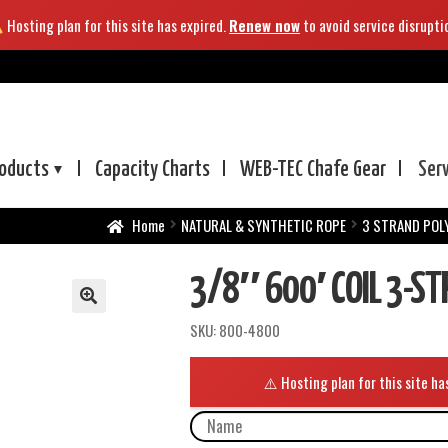
Hosting plan for this site has expired.
Renew now
to avoid service disrupti
oducts
Capacity Charts
WEB-TEC
Chafe Gear
Ser
Home
NATURAL & SYNTHETIC ROPE
3 STRAND POL
3/8″ 600′ COIL 3-S
SKU:
800-4800