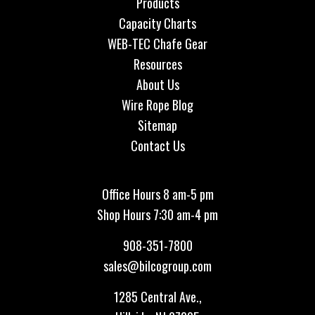
Products
Capacity Charts
WEB-TEC Chafe Gear
Resources
About Us
Wire Rope Blog
Sitemap
Contact Us
Office Hours 8 am-5 pm
Shop Hours 7:30 am-4 pm
908-351-7800
sales@bilcogroup.com
1285 Central Ave.,