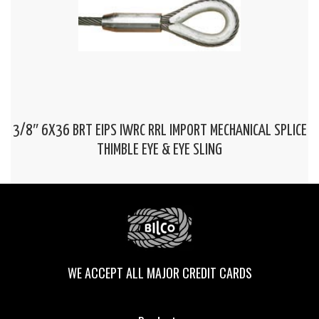
3/8″ 6X36 BRT EIPS IWRC RRL IMPORT MECHANICAL SPLICE
THIMBLE EYE & EYE SLING
WE ACCEPT ALL MAJOR CREDIT CARDS