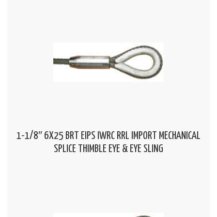
1-1/8″ 6X25 BRT EIPS IWRC RRL IMPORT MECHANICAL
SPLICE THIMBLE EYE & EYE SLING