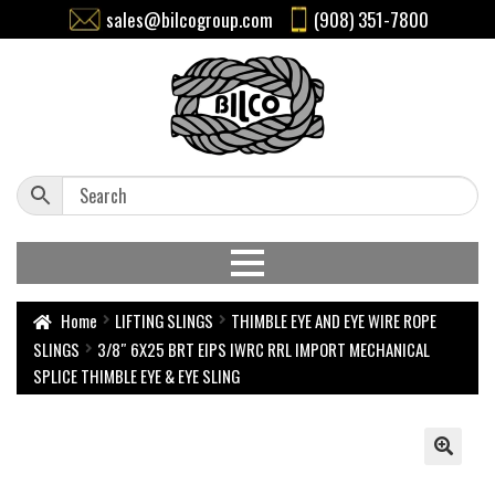
sales@bilcogroup.com
(908) 351-7800
Home
LIFTING SLINGS
THIMBLE EYE AND EYE WIRE ROPE
SLINGS
3/8″ 6X25 BRT EIPS IWRC RRL IMPORT MECHANICAL
SPLICE THIMBLE EYE & EYE SLING