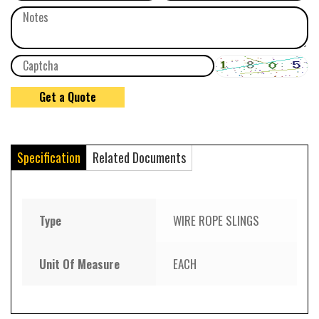
Specification
Related Documents
Type
WIRE ROPE SLINGS
Unit Of Measure
EACH