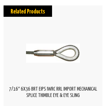
Related Products
7/16″ 6X36 BRT EIPS IWRC RRL IMPORT MECHANICAL
SPLICE THIMBLE EYE & EYE SLING