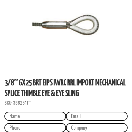
3/8″ 6X25 BRT EIPS IWRC RRL IMPORT MECHANICAL
SPLICE THIMBLE EYE & EYE SLING
SKU:
386251TT