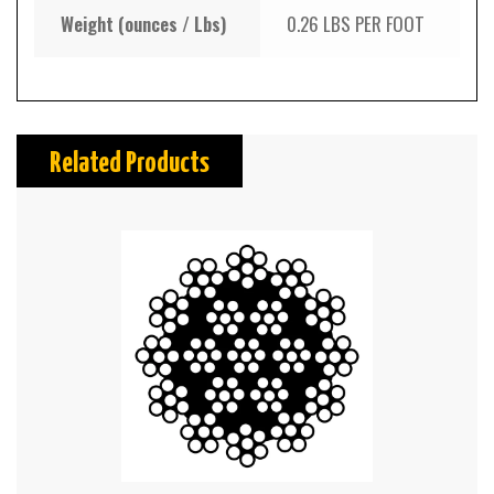
Weight (ounces / Lbs)
0.26 LBS PER FOOT
Related Products