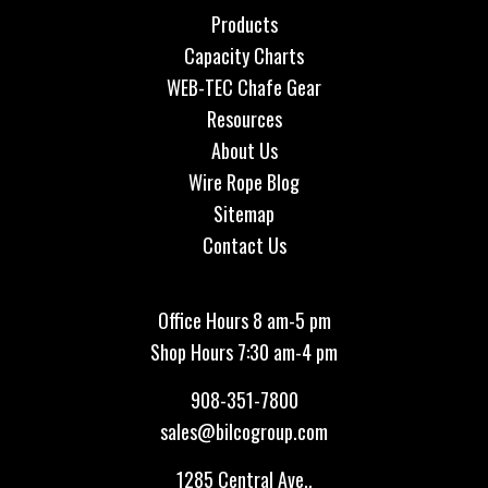
Products
Capacity Charts
WEB-TEC Chafe Gear
Resources
About Us
Wire Rope Blog
Sitemap
Contact Us
Office Hours 8 am-5 pm
Shop Hours 7:30 am-4 pm
908-351-7800
sales@bilcogroup.com
1285 Central Ave.,