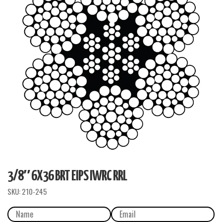
3/8″ 6X36 BRT EIPS IWRC RRL
SKU:
210-245