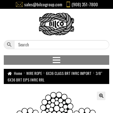
sales@bilcogroup.com
(908) 351-7800
Home
WIRE ROPE
6X36 CLASS BRT IWRC IMPORT
3/8″
6X36 BRT EIPS IWRC RRL