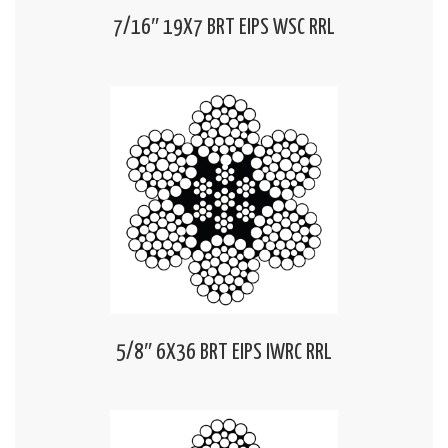
7/16″ 19X7 BRT EIPS WSC RRL
5/8″ 6X36 BRT EIPS IWRC RRL