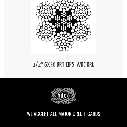
1/2″ 6X36 BRT EIPS IWRC RRL
WE ACCEPT ALL MAJOR CREDIT CARDS