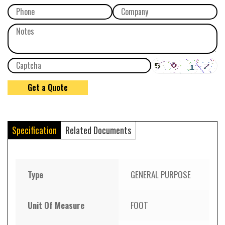
Specification
Related Documents
Type
GENERAL PURPOSE
Unit Of Measure
FOOT