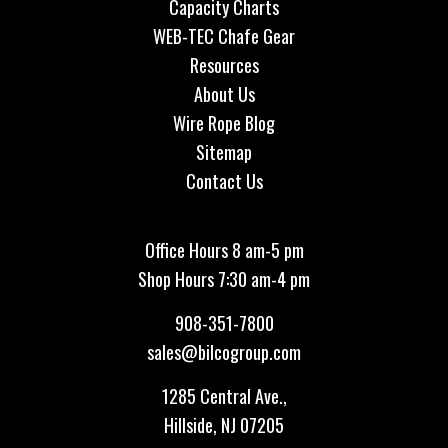
Capacity Charts
WEB-TEC Chafe Gear
Resources
About Us
Wire Rope Blog
Sitemap
Contact Us
Office Hours 8 am-5 pm
Shop Hours 7:30 am-4 pm
908-351-7800
sales@bilcogroup.com
1285 Central Ave.,
Hillside, NJ 07205