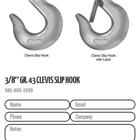
3/8″ GR. 43 CLEVIS SLIP HOOK
SKU:
600-3200