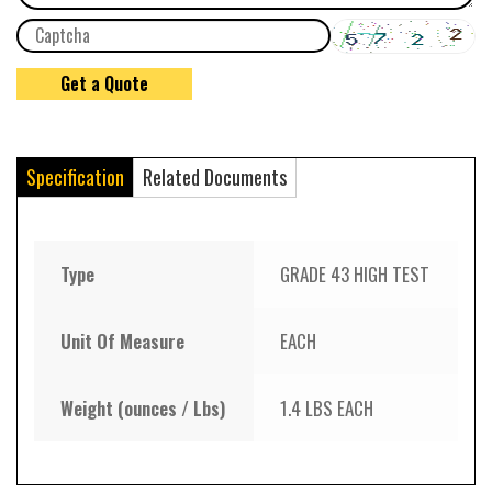
Specification
Related Documents
Type
GRADE 43 HIGH TEST
Unit Of Measure
EACH
Weight (ounces / Lbs)
1.4 LBS EACH