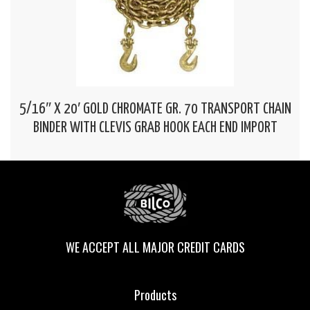
5/16″ X 20′ GOLD CHROMATE GR. 70 TRANSPORT CHAIN
BINDER WITH CLEVIS GRAB HOOK EACH END IMPORT
WE ACCEPT ALL MAJOR CREDIT CARDS
Products