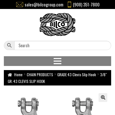
sales@bilcogroup.com
(908) 351-7800
Home
CHAIN PRODUCTS
GRADE 43 Clevis Slip Hook
3/8″
GR. 43 CLEVIS SLIP HOOK