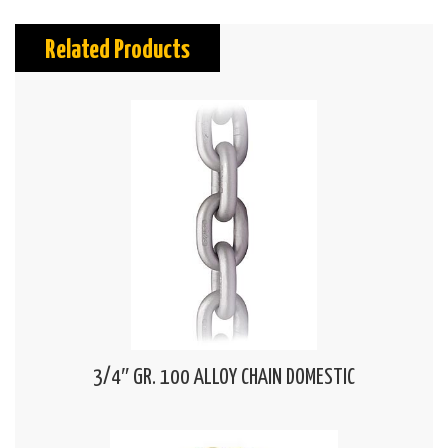
Related Products
3/4″ GR. 100 ALLOY CHAIN DOMESTIC