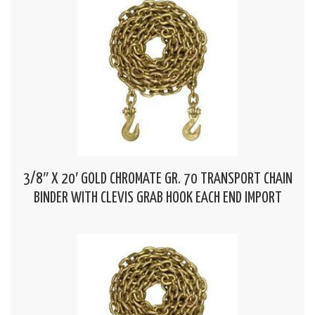
3/8″ X 20′ GOLD CHROMATE GR. 70 TRANSPORT CHAIN
BINDER WITH CLEVIS GRAB HOOK EACH END IMPORT