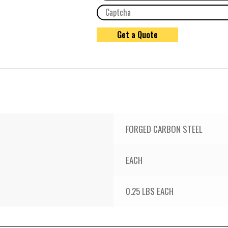
FORGED CARBON STEEL
EACH
0.25 LBS EACH