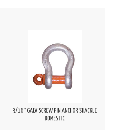
3/16″ GALV SCREW PIN ANCHOR SHACKLE
DOMESTIC