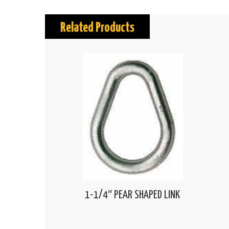
Related Products
1-1/4″ PEAR SHAPED LINK