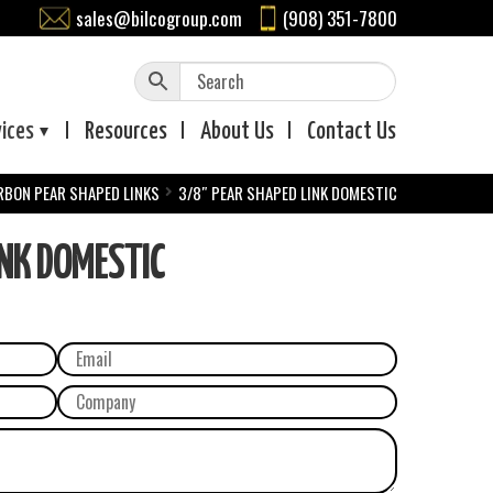
sales@bilcogroup.com
(908) 351-7800
vices
Resources
About
Us
Contact
Us
RBON PEAR SHAPED LINKS
3/8″ PEAR SHAPED LINK DOMESTIC
INK DOMESTIC