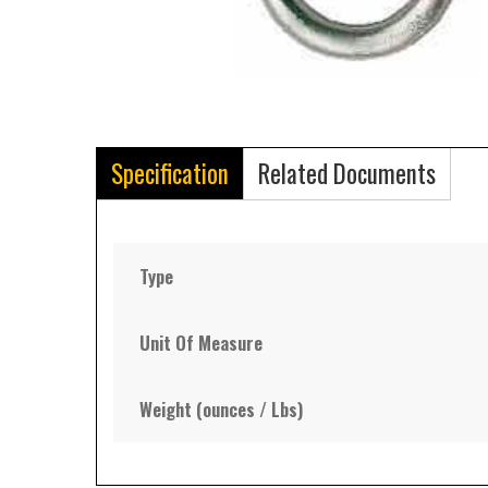
Specification
Related Documents
Type
Unit Of Measure
Weight (ounces / Lbs)