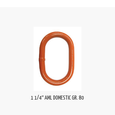
1 1/4″ AML DOMESTIC GR. 80