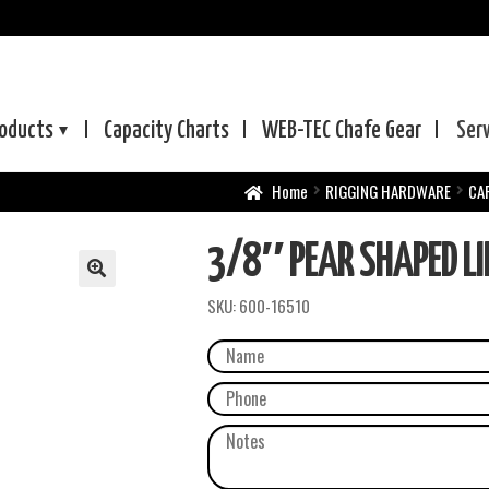
oducts
Capacity Charts
WEB-TEC
Chafe Gear
Ser
Home
RIGGING HARDWARE
CA
3/8″ PEAR SHAPED L
SKU:
600-16510