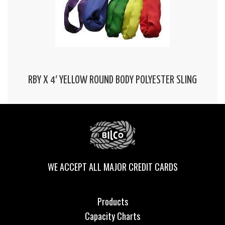
RBY X 4′ YELLOW ROUND BODY POLYESTER SLING
WE ACCEPT ALL MAJOR CREDIT CARDS
Products
Capacity Charts