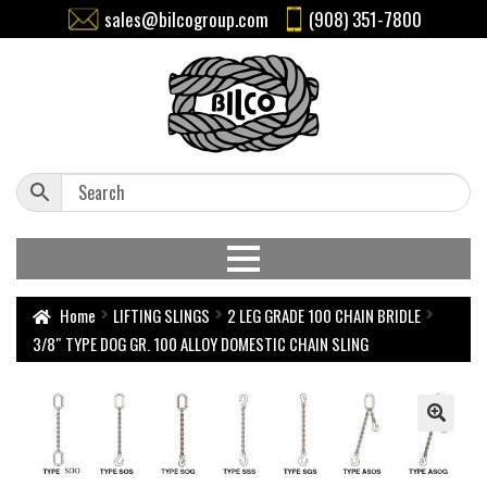
sales@bilcogroup.com
(908) 351-7800
Home
LIFTING SLINGS
2 LEG GRADE 100 CHAIN BRIDLE
3/8″ TYPE DOG GR. 100 ALLOY DOMESTIC CHAIN SLING