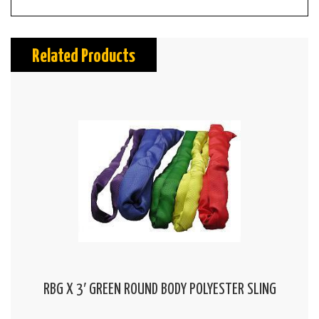
Related Products
RBG X 3′ GREEN ROUND BODY POLYESTER SLING