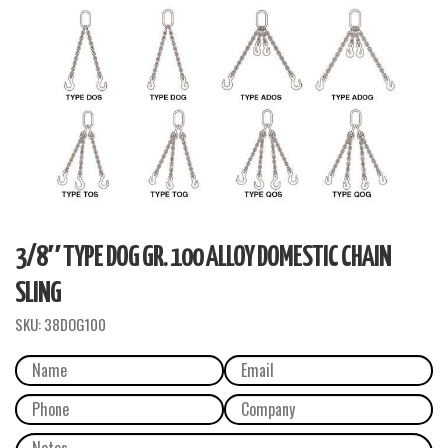
3/8″ TYPE DOG GR. 100 ALLOY DOMESTIC CHAIN
SLING
SKU:
38DOG100