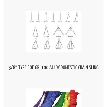
3/8″ TYPE DOF GR. 100 ALLOY DOMESTIC CHAIN SLING