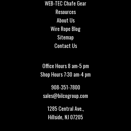
WEB-TEC Chafe Gear
Resources
About Us
Wire Rope Blog
Sitemap
Contact Us
Office Hours 8 am-5 pm
Shop Hours 7:30 am-4 pm
908-351-7800
sales@bilcogroup.com
1285 Central Ave.,
Hillside, NJ 07205