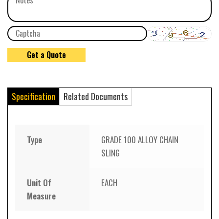
Specification
Related Documents
Type
GRADE 100 ALLOY CHAIN
SLING
Unit Of
EACH
Measure