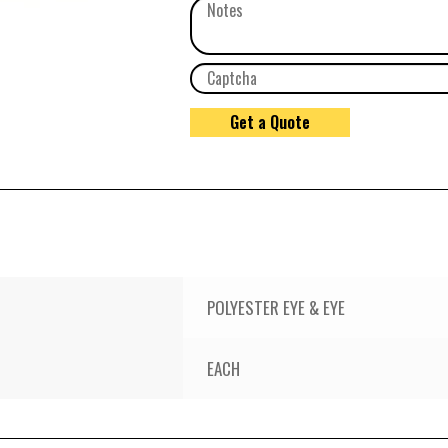
POLYESTER EYE & EYE
EACH