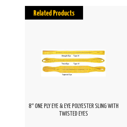
Related Products
8″ ONE PLY EYE & EYE POLYESTER SLING WITH
TWISTED EYES