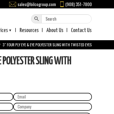
sales@bilcogroup.com
(908) 351-7800
vices
Resources
About
Us
Contact
Us
3″ FOUR PLY EYE & EYE POLYESTER SLING WITH TWISTED EYES
E POLYESTER SLING WITH