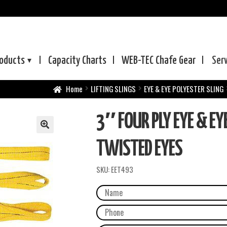
oducts
Capacity Charts
WEB-TEC
Chafe Gear
Ser
Home
LIFTING SLINGS
EYE & EYE POLYESTER SLING
3″ FOUR PLY EYE & EY
TWISTED EYES
SKU:
EET493