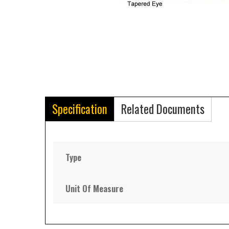
Specification
Related Documents
Type
Unit Of Measure