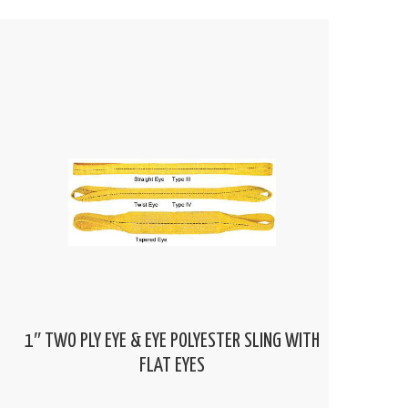
1″ TWO PLY EYE & EYE POLYESTER SLING WITH
FLAT EYES