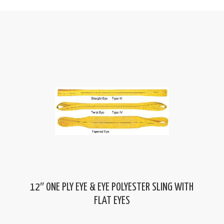
12″ ONE PLY EYE & EYE POLYESTER SLING WITH
FLAT EYES