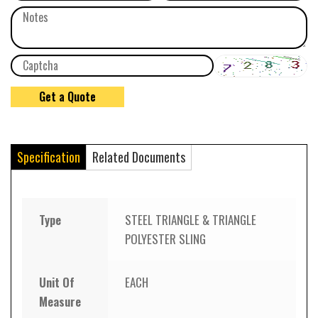
Specification
Related Documents
Type
STEEL TRIANGLE & TRIANGLE
POLYESTER SLING
Unit Of
EACH
Measure