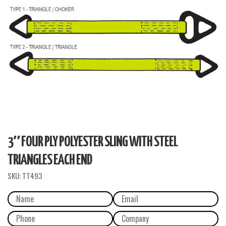
3″ FOUR PLY POLYESTER SLING WITH STEEL
TRIANGLES EACH END
SKU:
TT493