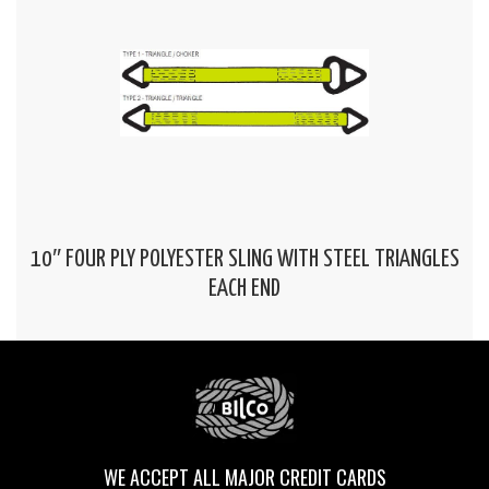
10″ FOUR PLY POLYESTER SLING WITH STEEL TRIANGLES
EACH END
WE ACCEPT ALL MAJOR CREDIT CARDS