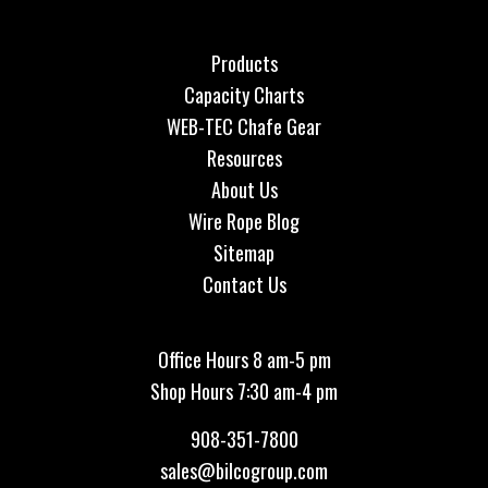
Products
Capacity Charts
WEB-TEC Chafe Gear
Resources
About Us
Wire Rope Blog
Sitemap
Contact Us
Office Hours 8 am-5 pm
Shop Hours 7:30 am-4 pm
908-351-7800
sales@bilcogroup.com