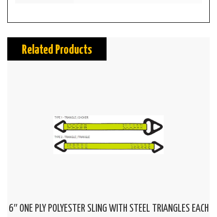
Related Products
6″ ONE PLY POLYESTER SLING WITH STEEL TRIANGLES EACH