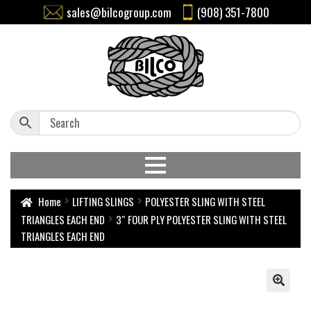
sales@bilcogroup.com
(908) 351-7800
Home
LIFTING SLINGS
POLYESTER SLING WITH STEEL
TRIANGLES EACH END
3″ FOUR PLY POLYESTER SLING WITH STEEL
TRIANGLES EACH END