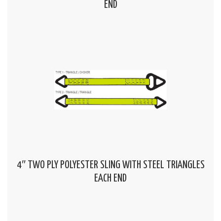
END
4″ TWO PLY POLYESTER SLING WITH STEEL TRIANGLES
EACH END