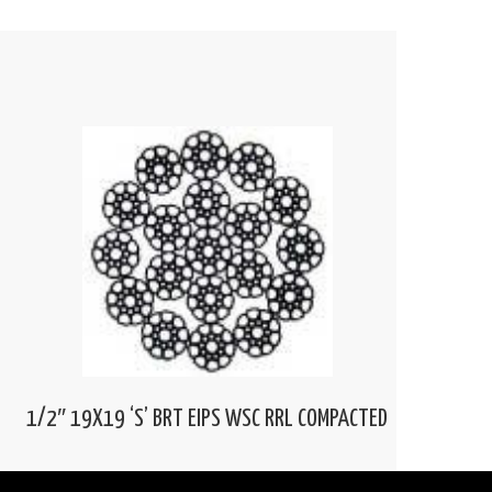
1/2″ 19X19 ‘S’ BRT EIPS WSC RRL COMPACTED