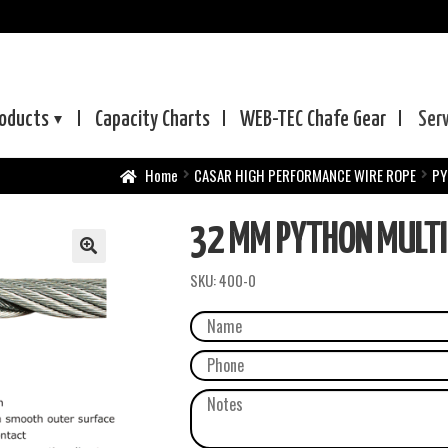
oducts
Capacity Charts
WEB-TEC
Chafe Gear
Ser
Home
CASAR HIGH PERFORMANCE WIRE ROPE
PY
32 MM PYTHON MULTI
SKU:
400-0