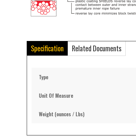
Specification
Related Documents
Type
Unit Of Measure
Weight (ounces / Lbs)