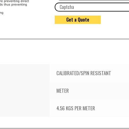
CALIBRATED/SPIN RESISTANT
METER
4.56 KGS PER METER