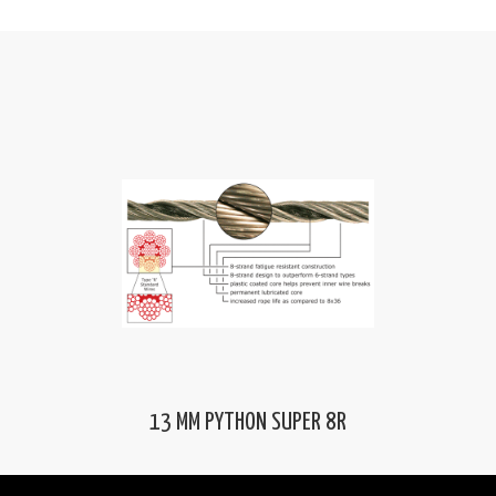
13 MM PYTHON SUPER 8R