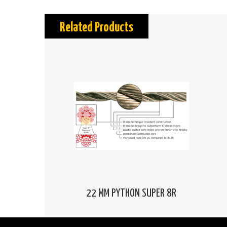
Related Products
22 MM PYTHON SUPER 8R