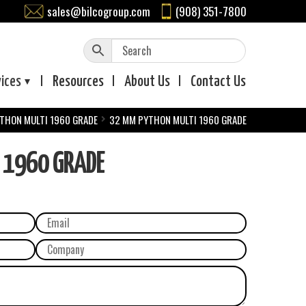
sales@bilcogroup.com
(908) 351-7800
vices
Resources
About
Us
Contact
Us
THON MULTI 1960 GRADE
32 MM PYTHON MULTI 1960 GRADE
 1960 GRADE