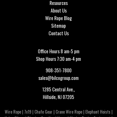
Resources
About Us
Wire Rope Blog
Sitemap
Contact Us
Office Hours 8 am-5 pm
Shop Hours 7:30 am-4 pm
908-351-7800
sales@bilcogroup.com
1285 Central Ave.,
Hillside, NJ 07205
Wire Rope
|
7x19
|
Chafe Gear
|
Crane Wire Rope
|
Elephant Hoists
|