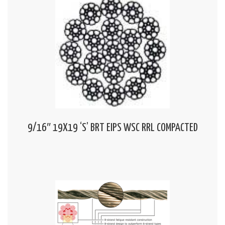
9/16″ 19X19 ‘S’ BRT EIPS WSC RRL COMPACTED