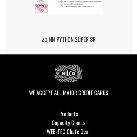
20 MM PYTHON SUPER 8R
WE ACCEPT ALL MAJOR CREDIT CARDS
Products
Capacity Charts
WEB-TEC Chafe Gear