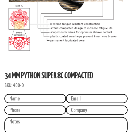
34 MM PYTHON SUPER 8C COMPACTED
SKU:
400-0