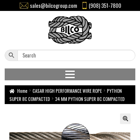
sales@bilcogroup.com
(908) 351-7800
Home
CASAR HIGH PERFORMANCE WIRE ROPE
PYTHON
SUPER 8C COMPACTED
34 MM PYTHON SUPER 8C COMPACTED