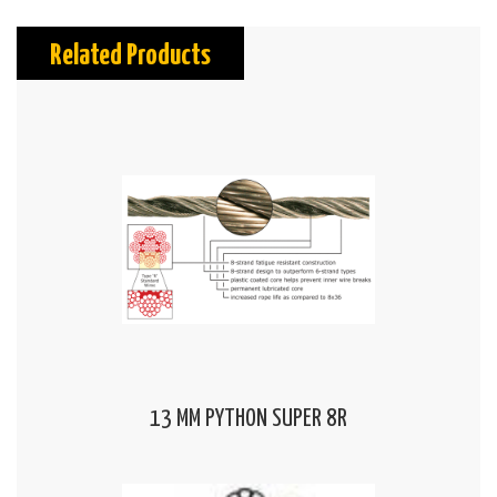
Related Products
13 MM PYTHON SUPER 8R