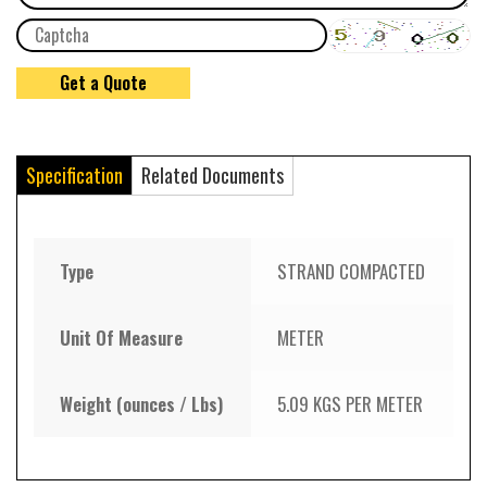
Specification
Related Documents
Type
STRAND COMPACTED
Unit Of Measure
METER
Weight (ounces / Lbs)
5.09 KGS PER METER