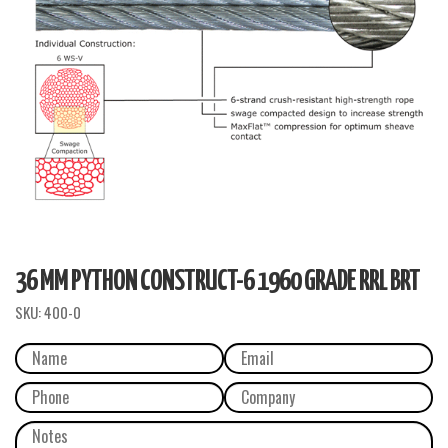
36 MM PYTHON CONSTRUCT-6 1960 GRADE RRL BRT
SKU:
400-0