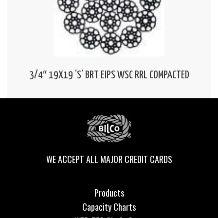
3/4″ 19X19 ‘S’ BRT EIPS WSC RRL COMPACTED
WE ACCEPT ALL MAJOR CREDIT CARDS
Products
Capacity Charts