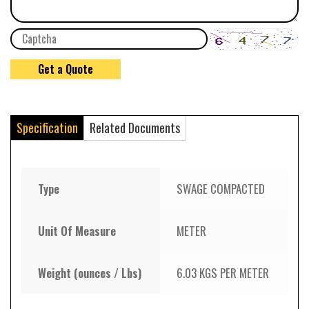
Specification
Related Documents
Type
SWAGE COMPACTED
Unit Of Measure
METER
Weight (ounces / Lbs)
6.03 KGS PER METER