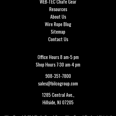
WEB-TEC Chafe Gear
Resources
About Us
Wire Rope Blog
Sitemap
Contact Us
Office Hours 8 am-5 pm
Shop Hours 7:30 am-4 pm
908-351-7800
sales@bilcogroup.com
1285 Central Ave.,
Hillside, NJ 07205