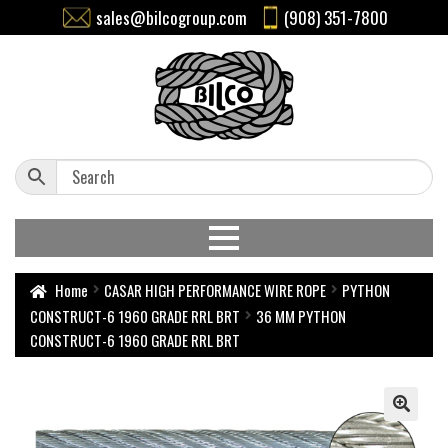
sales@bilcogroup.com
(908) 351-7800
Home
CASAR HIGH PERFORMANCE WIRE ROPE
PYTHON
CONSTRUCT-6 1960 GRADE RRL BRT
36 MM PYTHON
CONSTRUCT-6 1960 GRADE RRL BRT