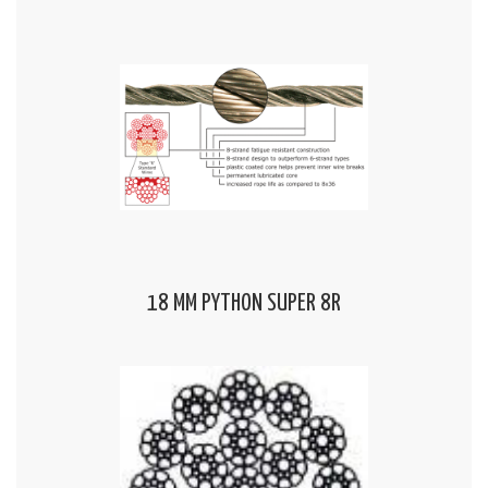
18 MM PYTHON SUPER 8R