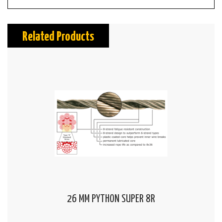
Related Products
26 MM PYTHON SUPER 8R