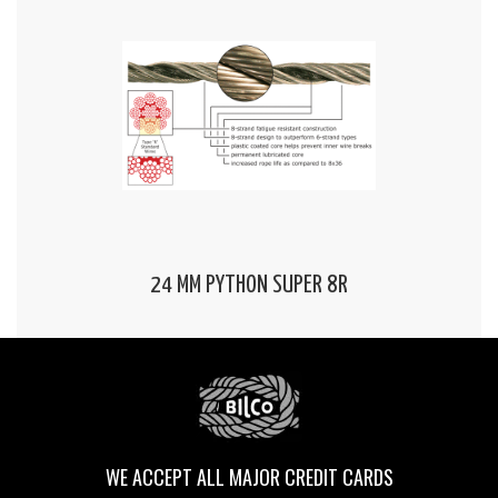
24 MM PYTHON SUPER 8R
WE ACCEPT ALL MAJOR CREDIT CARDS