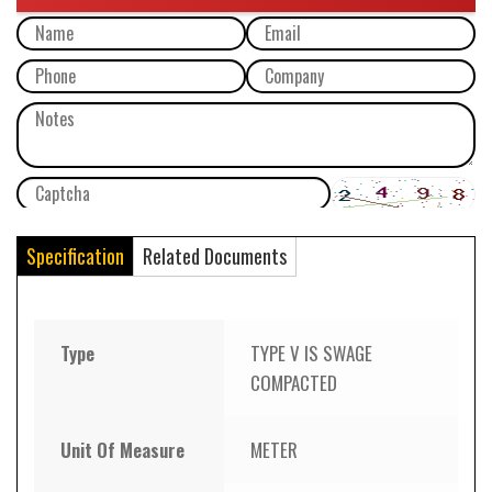
Specification
Related Documents
Type
TYPE V IS SWAGE
COMPACTED
Unit Of Measure
METER