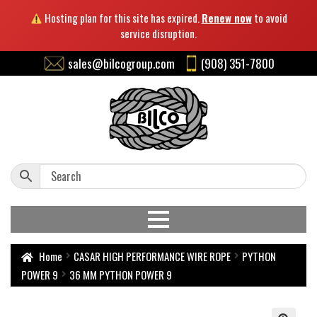
Hosting plan for this site has expired.
Renew now
to avoid
service disruption.
sales@bilcogroup.com
(908) 351-7800
Home
CASAR HIGH PERFORMANCE WIRE ROPE
PYTHON
POWER 9
36 MM PYTHON POWER 9