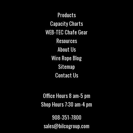
Products
Capacity Charts
WEB-TEC Chafe Gear
Resources
About Us
Wire Rope Blog
Sitemap
Contact Us
Office Hours 8 am-5 pm
Shop Hours 7:30 am-4 pm
908-351-7800
sales@bilcogroup.com