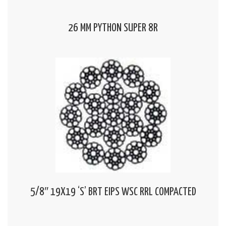
26 MM PYTHON SUPER 8R
5/8″ 19X19 ‘S’ BRT EIPS WSC RRL COMPACTED