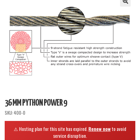
36 MM PYTHON POWER 9
SKU:
400-0