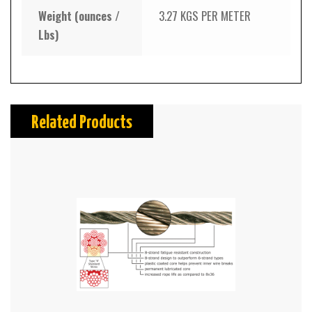
Weight (ounces /
3.27 KGS PER METER
Lbs)
Related Products