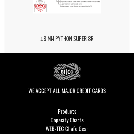
18 MM PYTHON SUPER 8R
WE ACCEPT ALL MAJOR CREDIT CARDS
Products
Capacity Charts
WEB-TEC Chafe Gear