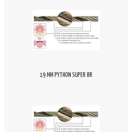
19 MM PYTHON SUPER 8R