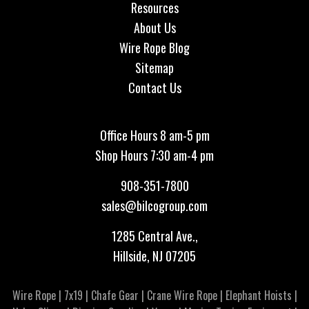
Resources
About Us
Wire Rope Blog
Sitemap
Contact Us
Office Hours 8 am-5 pm
Shop Hours 7:30 am-4 pm
908-351-7800
sales@bilcogroup.com
1285 Central Ave.,
Hillside, NJ 07205
Wire Rope
|
7x19
|
Chafe Gear
|
Crane Wire Rope
|
Elephant Hoists
|