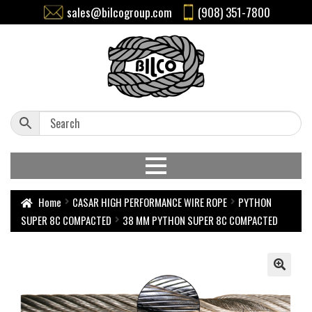
sales@bilcogroup.com
(908) 351-7800
Home
CASAR HIGH PERFORMANCE WIRE ROPE
PYTHON
SUPER 8C COMPACTED
38 MM PYTHON SUPER 8C COMPACTED