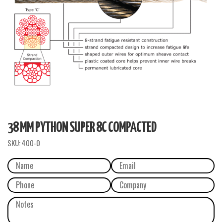
38 MM PYTHON SUPER 8C COMPACTED
SKU:
400-0