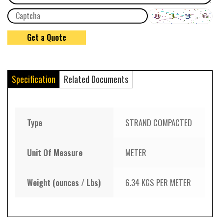
Specification
Related Documents
Type
STRAND COMPACTED
Unit Of Measure
METER
Weight (ounces / Lbs)
6.34 KGS PER METER