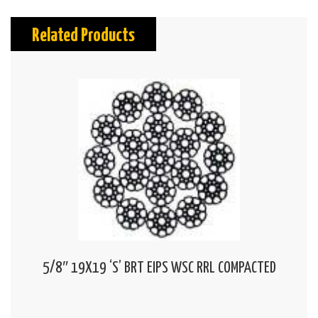
Related Products
5/8″ 19X19 ‘S’ BRT EIPS WSC RRL COMPACTED