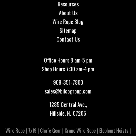
Resources
About Us
Wire Rope Blog
Sitemap
Contact Us
Office Hours 8 am-5 pm
Shop Hours 7:30 am-4 pm
908-351-7800
sales@bilcogroup.com
1285 Central Ave.,
Hillside, NJ 07205
Wire Rope
|
7x19
|
Chafe Gear
|
Crane Wire Rope
|
Elephant Hoists
|