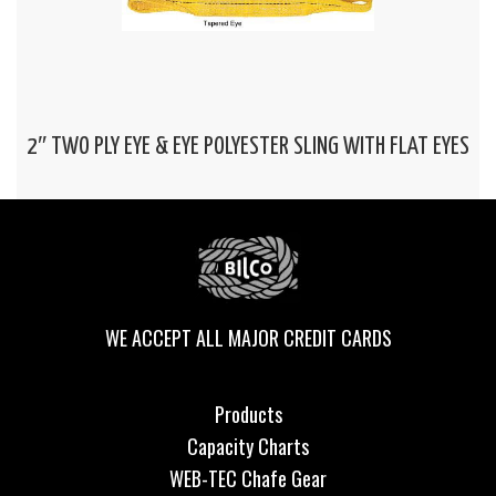
2″ TWO PLY EYE & EYE POLYESTER SLING WITH FLAT EYES
WE ACCEPT ALL MAJOR CREDIT CARDS
Products
Capacity Charts
WEB-TEC Chafe Gear