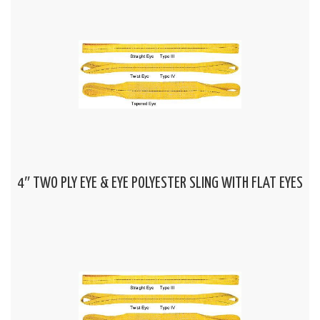
4″ TWO PLY EYE & EYE POLYESTER SLING WITH FLAT EYES