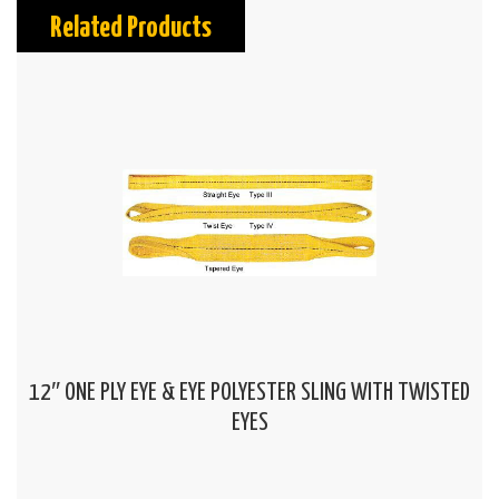
Related Products
12″ ONE PLY EYE & EYE POLYESTER SLING WITH TWISTED
EYES