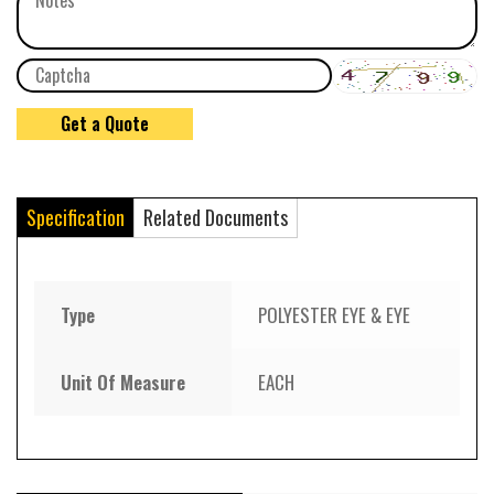
Specification
Related Documents
Type
POLYESTER EYE & EYE
Unit Of Measure
EACH