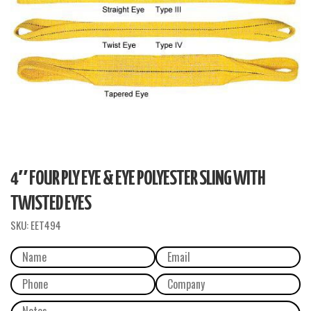
4″ FOUR PLY EYE & EYE POLYESTER SLING WITH
TWISTED EYES
SKU:
EET494