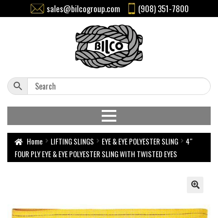
sales@bilcogroup.com
(908) 351-7800
Home
LIFTING SLINGS
EYE & EYE POLYESTER SLING
4″
FOUR PLY EYE & EYE POLYESTER SLING WITH TWISTED EYES