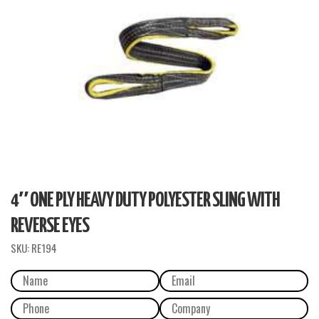
4″ ONE PLY HEAVY DUTY POLYESTER SLING WITH
REVERSE EYES
SKU:
RE194