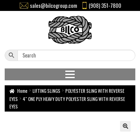
sales@bilcogroup.com
(908) 351-7800
Home
LIFTING SLINGS
POLYESTER SLING WITH REVERSE
EYES
4″ ONE PLY HEAVY DUTY POLYESTER SLING WITH REVERSE
EYES