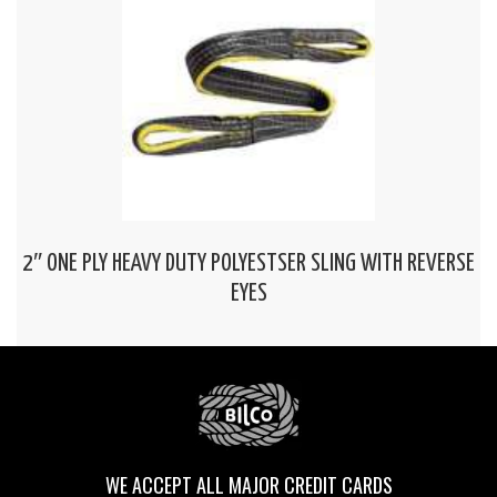
2″ ONE PLY HEAVY DUTY POLYESTSER SLING WITH REVERSE
EYES
WE ACCEPT ALL MAJOR CREDIT CARDS