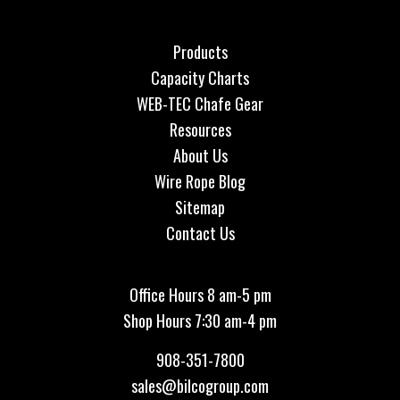
Products
Capacity Charts
WEB-TEC Chafe Gear
Resources
About Us
Wire Rope Blog
Sitemap
Contact Us
Office Hours 8 am-5 pm
Shop Hours 7:30 am-4 pm
908-351-7800
sales@bilcogroup.com