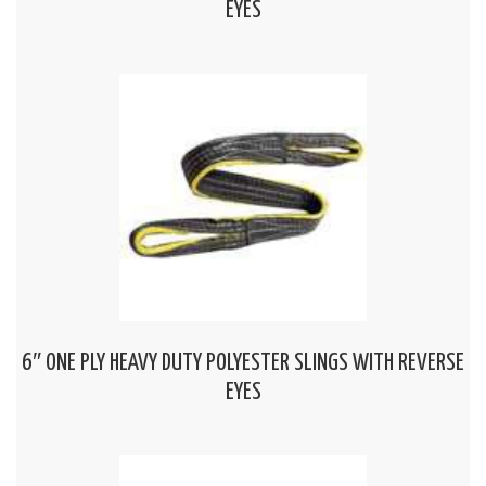
EYES
6″ ONE PLY HEAVY DUTY POLYESTER SLINGS WITH REVERSE
EYES