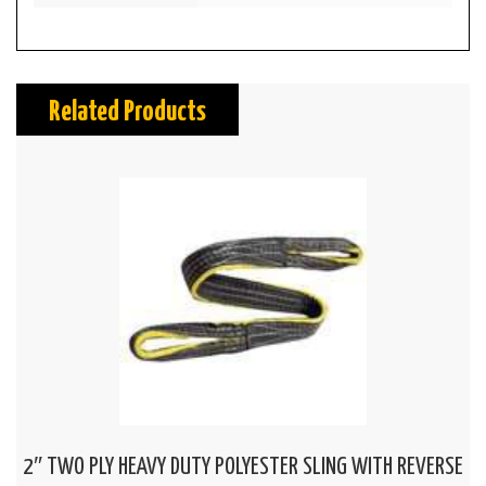
Related Products
2″ TWO PLY HEAVY DUTY POLYESTER SLING WITH REVERSE