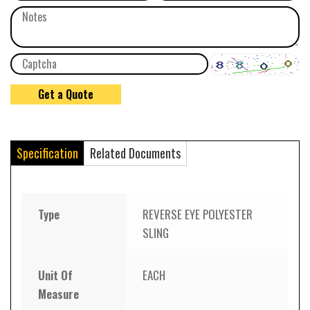
Specification
Related Documents
Type
REVERSE EYE POLYESTER
SLING
Unit Of
EACH
Measure