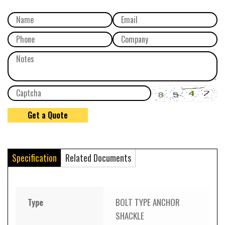
Specification
Related Documents
Type
BOLT TYPE ANCHOR
SHACKLE