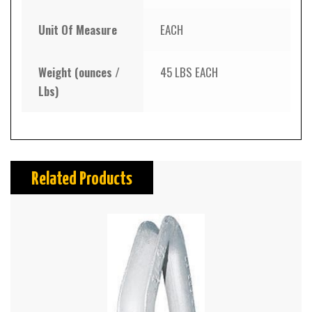
Unit Of Measure
EACH
Weight (ounces /
45 LBS EACH
Lbs)
Related Products