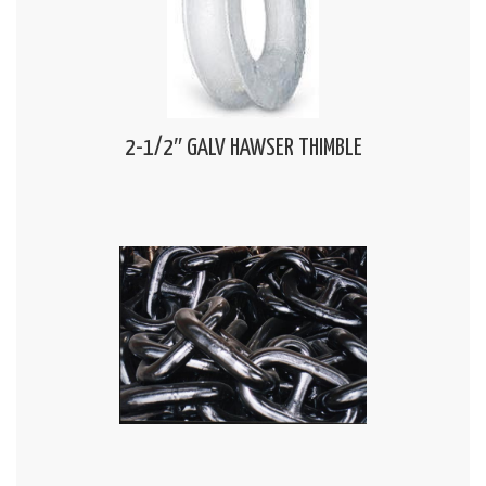
2-1/2″ GALV HAWSER THIMBLE