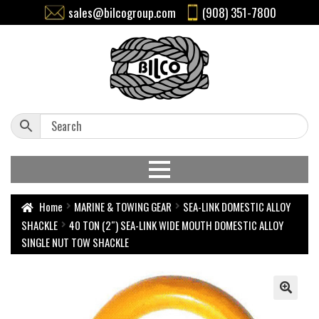
sales@bilcogroup.com
(908) 351-7800
Home
MARINE & TOWING GEAR
SEA-LINK DOMESTIC ALLOY
SHACKLE
40 TON (2″) SEA-LINK WIDE MOUTH DOMESTIC ALLOY
SINGLE NUT TOW SHACKLE