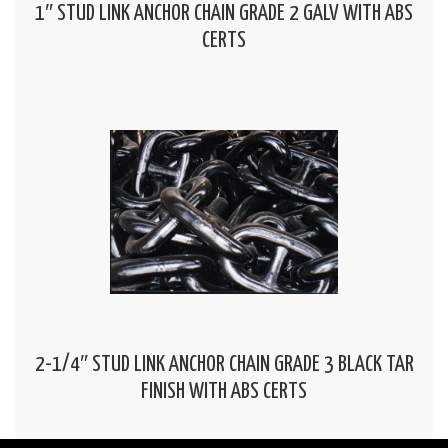
1″ STUD LINK ANCHOR CHAIN GRADE 2 GALV WITH ABS
CERTS
2-1/4″ STUD LINK ANCHOR CHAIN GRADE 3 BLACK TAR
FINISH WITH ABS CERTS