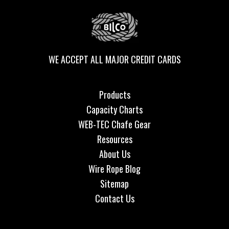
WE ACCEPT ALL MAJOR CREDIT CARDS
Products
Capacity Charts
WEB-TEC Chafe Gear
Resources
About Us
Wire Rope Blog
Sitemap
Contact Us