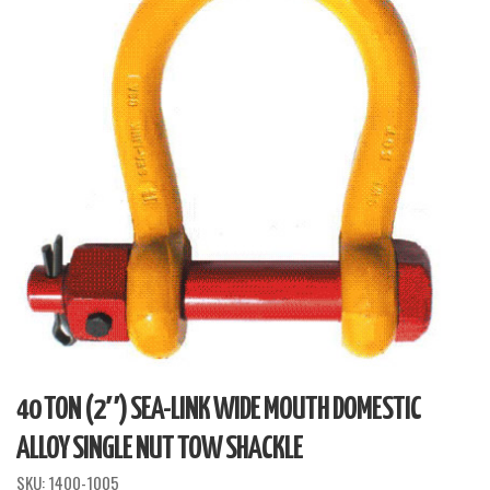
40 TON (2″) SEA-LINK WIDE MOUTH DOMESTIC
ALLOY SINGLE NUT TOW SHACKLE
SKU:
1400-1005