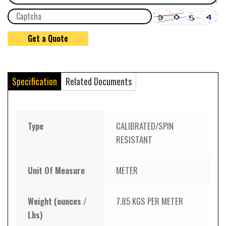
Specification
Related Documents
Type
CALIBRATED/SPIN
RESISTANT
Unit Of Measure
METER
Weight (ounces /
7.85 KGS PER METER
Lbs)