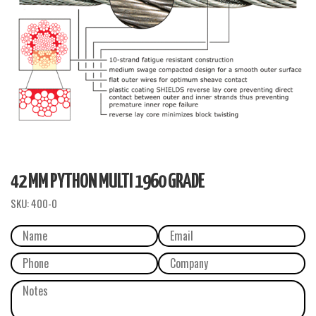
42 MM PYTHON MULTI 1960 GRADE
SKU:
400-0