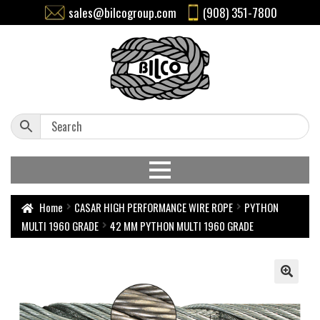
sales@bilcogroup.com
(908) 351-7800
Home
CASAR HIGH PERFORMANCE WIRE ROPE
PYTHON
MULTI 1960 GRADE
42 MM PYTHON MULTI 1960 GRADE