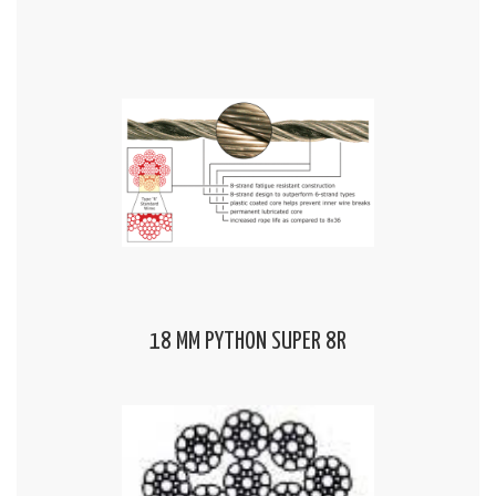
18 MM PYTHON SUPER 8R