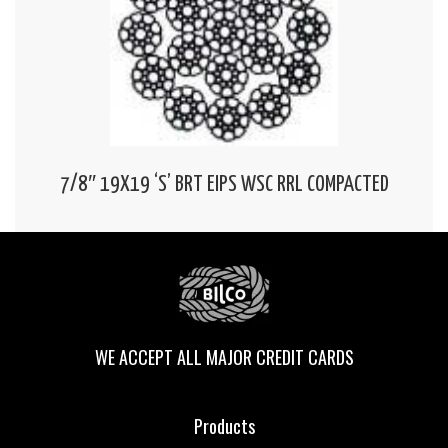
7/8″ 19X19 ‘S’ BRT EIPS WSC RRL COMPACTED
WE ACCEPT ALL MAJOR CREDIT CARDS
Products