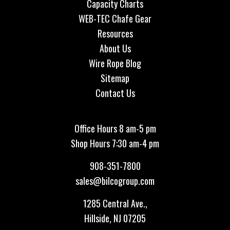
Capacity Charts
WEB-TEC Chafe Gear
Resources
About Us
Wire Rope Blog
Sitemap
Contact Us
Office Hours 8 am-5 pm
Shop Hours 7:30 am-4 pm
908-351-7800
sales@bilcogroup.com
1285 Central Ave.,
Hillside, NJ 07205