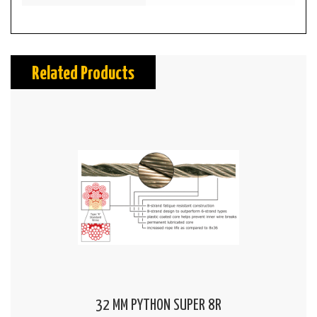
Related Products
32 MM PYTHON SUPER 8R