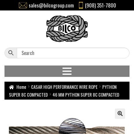
sales@bilcogroup.com
(908) 351-7800
Home
CASAR HIGH PERFORMANCE WIRE ROPE
PYTHON
SUPER 8C COMPACTED
46 MM PYTHON SUPER 8C COMPACTED