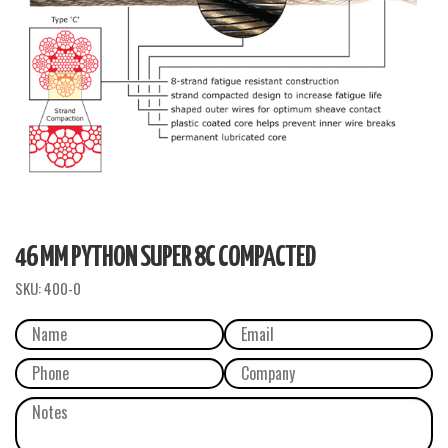
46 MM PYTHON SUPER 8C COMPACTED
SKU:
400-0