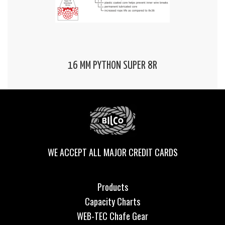
16 MM PYTHON SUPER 8R
WE ACCEPT ALL MAJOR CREDIT CARDS
Products
Capacity Charts
WEB-TEC Chafe Gear