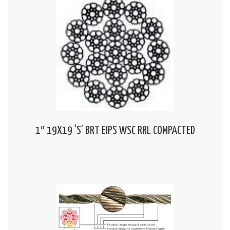
1″ 19X19 ‘S’ BRT EIPS WSC RRL COMPACTED