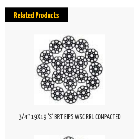
Related Products
3/4″ 19X19 ‘S’ BRT EIPS WSC RRL COMPACTED