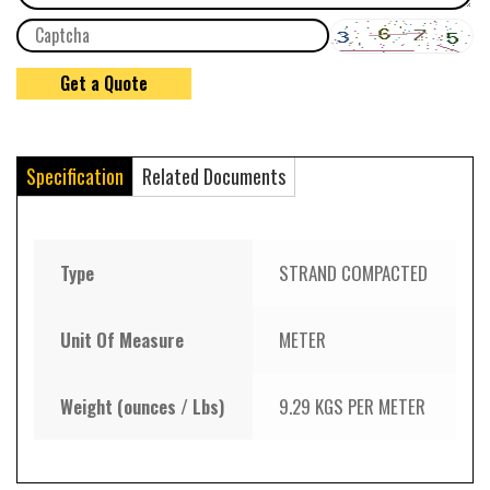
Specification
Related Documents
Type
STRAND COMPACTED
Unit Of Measure
METER
Weight (ounces / Lbs)
9.29 KGS PER METER