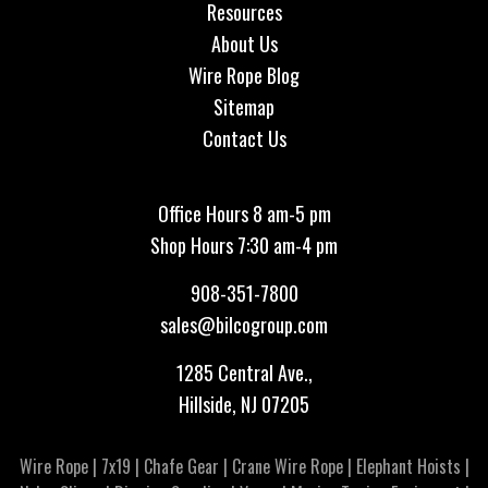
Resources
About Us
Wire Rope Blog
Sitemap
Contact Us
Office Hours 8 am-5 pm
Shop Hours 7:30 am-4 pm
908-351-7800
sales@bilcogroup.com
1285 Central Ave.,
Hillside, NJ 07205
Wire Rope
|
7x19
|
Chafe Gear
|
Crane Wire Rope
|
Elephant Hoists
|